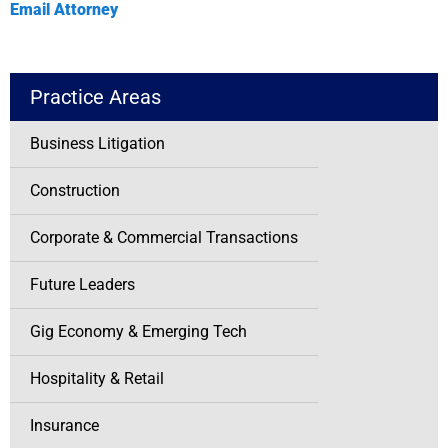
Email Attorney
Practice Areas
Business Litigation
Construction
Corporate & Commercial Transactions
Future Leaders
Gig Economy & Emerging Tech
Hospitality & Retail
Insurance