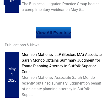
05
The Business Litigation Practice Group hosted
a complimentary webinar on May 5...
View All Events >
Publications & News
Morrison Mahoney LLP (Boston, MA) Associate
Sarah Mondo Obtains Summary Judgment for
Estate Planning Attorney in Suffolk Superior
May
Court
1
Morrison Mahoney Associate Sarah Mondo
2026
recently obtained summary judgment on behalf
of an estate planning attorney in Suffolk
Supe...