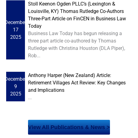
Stoll Keenon Ogden PLLC’s (Lexington &
Louisville, KY) Thomas Rutledge Co-Authors
Three-Part Article on FinCEN in Business Law
December
Today
17
Business Law Today has begun releasing a
2025
three part article co-authored by Thomas
Rutledge with Christina Houston (DLA Piper),
Rob...
Anthony Harper (New Zealand) Article:
December
Retirement Villages Act Review: Key Changes
9
and Implications
2025
...
View All Publications & News >