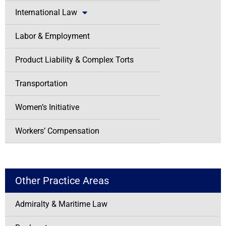
International Law
Labor & Employment
Product Liability & Complex Torts
Transportation
Women’s Initiative
Workers’ Compensation
Other Practice Areas
Admiralty & Maritime Law