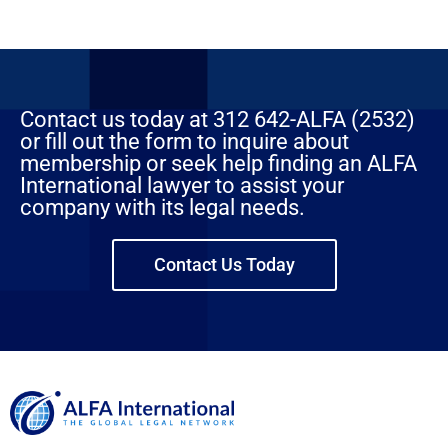
Contact us today at 312 642-ALFA (2532)
or fill out the form to inquire about
membership or seek help finding an ALFA
International lawyer to assist your
company with its legal needs.
Contact Us Today