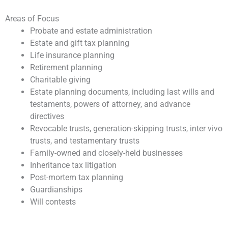
Areas of Focus
Probate and estate administration
Estate and gift tax planning
Life insurance planning
Retirement planning
Charitable giving
Estate planning documents, including last wills and
testaments, powers of attorney, and advance
directives
Revocable trusts, generation-skipping trusts, inter vivo
trusts, and testamentary trusts
Family-owned and closely-held businesses
Inheritance tax litigation
Post-mortem tax planning
Guardianships
Will contests