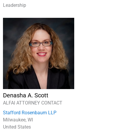
Leadership
Denasha A. Scott
ALFAI ATTORNEY CONTACT
Stafford Rosenbaum LLP
Milwaukee, WI
United States