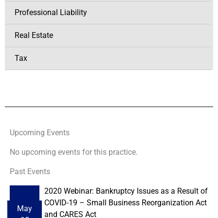
Professional Liability
Real Estate
Tax
Upcoming Events
No upcoming events for this practice.
Past Events
2020 Webinar: Bankruptcy Issues as a Result of
COVID-19 – Small Business Reorganization Act
May
and CARES Act