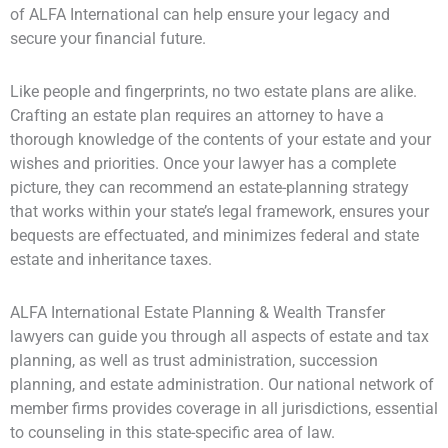
of ALFA International can help ensure your legacy and
secure your financial future.
Like people and fingerprints, no two estate plans are alike.
Crafting an estate plan requires an attorney to have a
thorough knowledge of the contents of your estate and your
wishes and priorities. Once your lawyer has a complete
picture, they can recommend an estate-planning strategy
that works within your state’s legal framework, ensures your
bequests are effectuated, and minimizes federal and state
estate and inheritance taxes.
ALFA International Estate Planning & Wealth Transfer
lawyers can guide you through all aspects of estate and tax
planning, as well as trust administration, succession
planning, and estate administration. Our national network of
member firms provides coverage in all jurisdictions, essential
to counseling in this state-specific area of law.