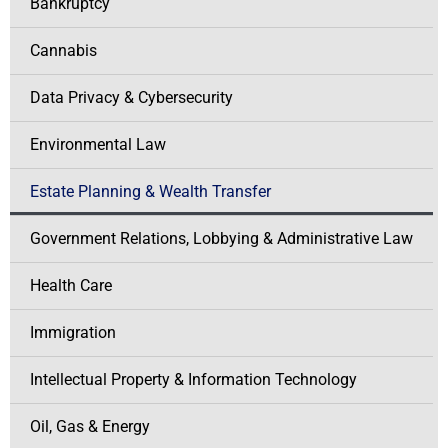
Bankruptcy
Cannabis
Data Privacy & Cybersecurity
Environmental Law
Estate Planning & Wealth Transfer
Government Relations, Lobbying & Administrative Law
Health Care
Immigration
Intellectual Property & Information Technology
Oil, Gas & Energy