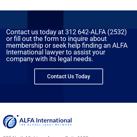
Contact us today at 312 642-ALFA (2532)
or fill out the form to inquire about
membership or seek help finding an ALFA
International lawyer to assist your
company with its legal needs.
Contact Us Today