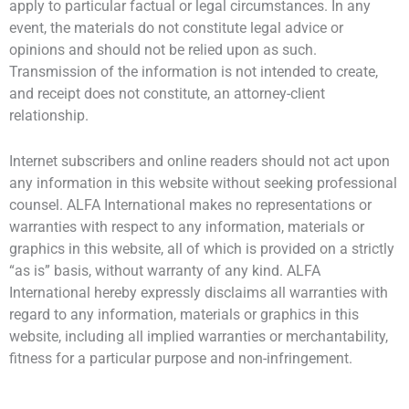
apply to particular factual or legal circumstances. In any
event, the materials do not constitute legal advice or
opinions and should not be relied upon as such.
Transmission of the information is not intended to create,
and receipt does not constitute, an attorney-client
relationship.
Internet subscribers and online readers should not act upon
any information in this website without seeking professional
counsel. ALFA International makes no representations or
warranties with respect to any information, materials or
graphics in this website, all of which is provided on a strictly
“as is” basis, without warranty of any kind. ALFA
International hereby expressly disclaims all warranties with
regard to any information, materials or graphics in this
website, including all implied warranties or merchantability,
fitness for a particular purpose and non-infringement.