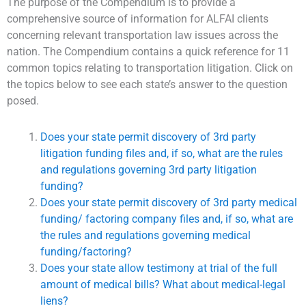
The purpose of the Compendium is to provide a
comprehensive source of information for ALFAI clients
concerning relevant transportation law issues across the
nation. The Compendium contains a quick reference for 11
common topics relating to transportation litigation. Click on
the topics below to see each state’s answer to the question
posed.
Does your state permit discovery of 3rd party
litigation funding files and, if so, what are the rules
and regulations governing 3rd party litigation
funding?
Does your state permit discovery of 3rd party medical
funding/ factoring company files and, if so, what are
the rules and regulations governing medical
funding/factoring?
Does your state allow testimony at trial of the full
amount of medical bills? What about medical-legal
liens?