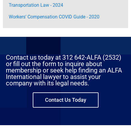
Transportation Law - 2024
Workers' Compensation COVID Guide - 2020
Contact us today at 312 642-ALFA (2532)
or fill out the form to inquire about
membership or seek help finding an ALFA
International lawyer to assist your
company with its legal needs.
Contact Us Today