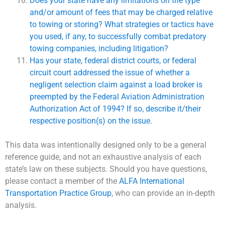
Does your state have any limitations on the type
and/or amount of fees that may be charged relative
to towing or storing? What strategies or tactics have
you used, if any, to successfully combat predatory
towing companies, including litigation?
Has your state, federal district courts, or federal
circuit court addressed the issue of whether a
negligent selection claim against a load broker is
preempted by the Federal Aviation Administration
Authorization Act of 1994? If so, describe it/their
respective position(s) on the issue.
This data was intentionally designed only to be a general
reference guide, and not an exhaustive analysis of each
state’s law on these subjects. Should you have questions,
please contact a member of the
ALFA International
Transportation Practice Group
, who can provide an in-depth
analysis.