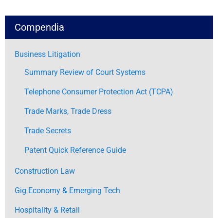
Compendia
Business Litigation
Summary Review of Court Systems
Telephone Consumer Protection Act (TCPA)
Trade Marks, Trade Dress
Trade Secrets
Patent Quick Reference Guide
Construction Law
Gig Economy & Emerging Tech
Hospitality & Retail