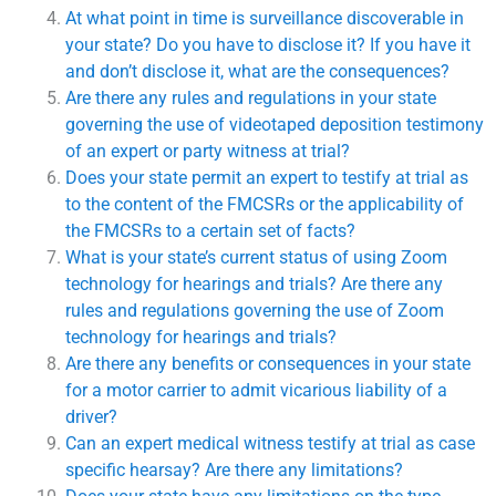
At what point in time is surveillance discoverable in
your state? Do you have to disclose it? If you have it
and don’t disclose it, what are the consequences?
Are there any rules and regulations in your state
governing the use of videotaped deposition testimony
of an expert or party witness at trial?
Does your state permit an expert to testify at trial as
to the content of the FMCSRs or the applicability of
the FMCSRs to a certain set of facts?
What is your state’s current status of using Zoom
technology for hearings and trials? Are there any
rules and regulations governing the use of Zoom
technology for hearings and trials?
Are there any benefits or consequences in your state
for a motor carrier to admit vicarious liability of a
driver?
Can an expert medical witness testify at trial as case
specific hearsay? Are there any limitations?