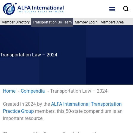
Skip
S
to
content
Member Directory
Transportation Go Team
Member Login
Members Area
Transportation Law – 2024
Home
Compendia
Transportation Law – 2024
Created in 2024 by the
ALFA International Transportation
Practice Group
members, this 50-state compendium is an
important resource.