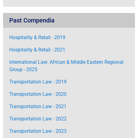
Past Compendia
Hospitality & Retail - 2019
Hospitality & Retail - 2021
International Law: African & Middle Eastern Regional
Group - 2025
Transportation Law - 2019
Transportation Law - 2020
Transportation Law - 2021
Transportation Law - 2022
Transportation Law - 2023