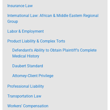
Insurance Law
International Law: African & Middle Eastern Regional
Group
Labor & Employment
Product Liability & Complex Torts
Defendant's Ability to Obtain Plaintiff's Complete
Medical History
Daubert Standard
Attorney-Client Privilege
Professional Liability
Transportation Law
Workers' Compensation