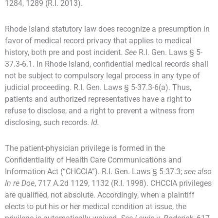
1284, 1289 (R.I. 2013).
Rhode Island statutory law does recognize a presumption in
favor of medical record privacy that applies to medical
history, both pre and post incident.
See
R.I. Gen. Laws § 5-
37.3-6.1. In Rhode Island, confidential medical records shall
not be subject to compulsory legal process in any type of
judicial proceeding. R.I. Gen. Laws § 5-37.3-6(a). Thus,
patients and authorized representatives have a right to
refuse to disclose, and a right to prevent a witness from
disclosing, such records.
Id.
The patient-physician privilege is formed in the
Confidentiality of Health Care Communications and
Information Act (“CHCCIA”). R.I. Gen. Laws § 5-37.3;
see also
In re Doe
, 717 A.2d 1129, 1132 (R.I. 1998). CHCCIA privileges
are qualified, not absolute. Accordingly, when a plaintiff
elects to put his or her medical condition at issue, the