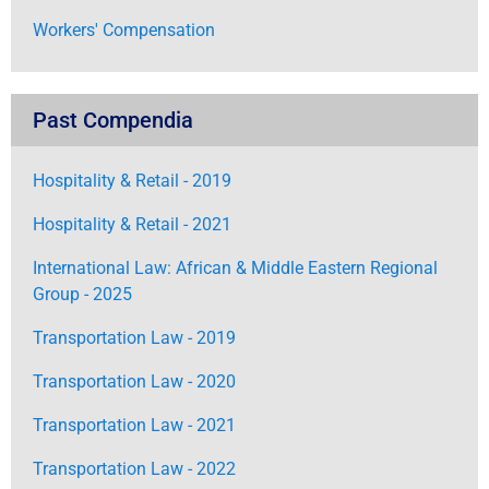
Workers' Compensation
Past Compendia
Hospitality & Retail - 2019
Hospitality & Retail - 2021
International Law: African & Middle Eastern Regional
Group - 2025
Transportation Law - 2019
Transportation Law - 2020
Transportation Law - 2021
Transportation Law - 2022