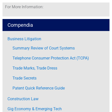
For More Information:
Compendia
Business Litigation
Summary Review of Court Systems
Telephone Consumer Protection Act (TCPA)
Trade Marks, Trade Dress
Trade Secrets
Patent Quick Reference Guide
Construction Law
Gig Economy & Emerging Tech