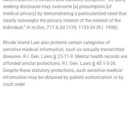
seeking disclosure may overcome [a] presumption [of
medical privacy] by demonstrating a particularized need that
clearly outweighs the privacy interest of the interest of the
individual.”
In re Doe
, 717 A.2d 1129, 1133-34 (R.I. 1998).
Rhode Island Law also protects certain categories of
sensitive medical information, such as sexually transmitted
diseases. R.I. Gen. Laws § 23-11-9. Mental health records are
afforded similar protections. R.I. Gen. Laws § 40.1-5-26.
Despite these statutory protections, such sensitive medical
information may be obtained by patient authorization or by
court order.