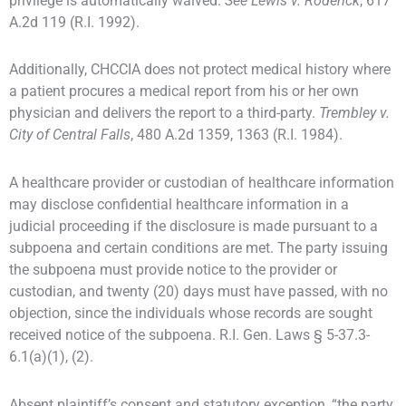
privilege is automatically waived.
See
Lewis v. Roderick
, 617
A.2d 119 (R.I. 1992).
Additionally, CHCCIA does not protect medical history where
a patient procures a medical report from his or her own
physician and delivers the report to a third-party.
Trembley v.
City of Central Falls
, 480 A.2d 1359, 1363 (R.I. 1984).
A healthcare provider or custodian of healthcare information
may disclose confidential healthcare information in a
judicial proceeding if the disclosure is made pursuant to a
subpoena and certain conditions are met. The party issuing
the subpoena must provide notice to the provider or
custodian, and twenty (20) days must have passed, with no
objection, since the individuals whose records are sought
received notice of the subpoena. R.I. Gen. Laws § 5-37.3-
6.1(a)(1), (2).
Absent plaintiff’s consent and statutory exception, “the party