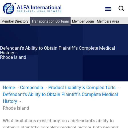
Skip
S
to
content
Member Directory
Transportation Go Team
Member Login
Members Area
Defendant's Ability to Obtain Plaintiff's Complete Medical
History -
Rhode Island
Home
Compendia
Product Liability & Complex Torts
Defendant’s Ability to Obtain Plaintiff’s Complete Medical
History
Rhode Island
What limitations exist, if any, on a defendant’s ability to
obtain a plaintiff’s complete medical history, both pre and