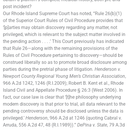
post incident?
Our Rhode Island Supreme Court has noted, “Rule 26(b)(1)
of the Superior Court Rules of Civil Procedure provides that
‘[p]arties may obtain discovery regarding any matter, not
privileged, which is relevant to the subject matter involved in
the pending action . . . .’ This Court previously has indicated
that Rule 26—along with the remaining provisions of the
Rules of Civil Procedure pertaining to discovery—should be
construed liberally so as to promote broad disclosure among
parties during the pretrial phase of litigation.
Henderson v.
Newport County Regional Young Men’s Christian Association
,
966 A.2d 1242, 1246 (R.I.2009); Robert B. Kent et al., Rhode
Island Civil and Appellate Procedure § 26:3 (West 2006). In
fact, our case law is clear that ‘[t]he philosophy underlying
modern discovery is that prior to trial, all data relevant to the
pending controversy should be disclosed unless the data is
privileged.’
Henderson
, 966 A.2d at 1246 (quoting Cabral v.
Arruda, 556 A.2d 47, 48 (R.I.1989)).”
DePina v. State
, 79 A.3d