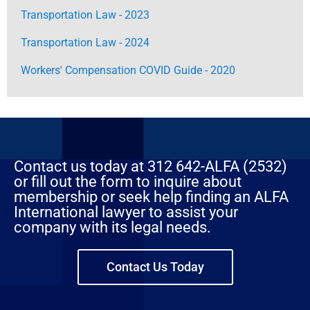
Transportation Law - 2023
Transportation Law - 2024
Workers' Compensation COVID Guide - 2020
Contact us today at 312 642-ALFA (2532)
or fill out the form to inquire about
membership or seek help finding an ALFA
International lawyer to assist your
company with its legal needs.
Contact Us Today