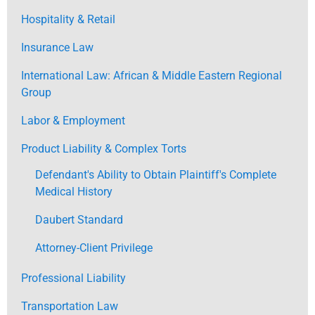
Hospitality & Retail
Insurance Law
International Law: African & Middle Eastern Regional
Group
Labor & Employment
Product Liability & Complex Torts
Defendant's Ability to Obtain Plaintiff's Complete
Medical History
Daubert Standard
Attorney-Client Privilege
Professional Liability
Transportation Law