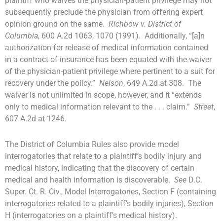
plaintiff who waives the physician-patient privilege may not
subsequently preclude the physician from offering expert
opinion ground on the same.
Richbow v. District of
Columbia
, 600 A.2d 1063, 1070 (1991). Additionally, “[a]n
authorization for release of medical information contained
in a contract of insurance has been equated with the waiver
of the physician-patient privilege where pertinent to a suit for
recovery under the policy.”
Nelson
, 649 A.2d at 308. The
waiver is not unlimited in scope, however, and it “extends
only to medical information relevant to the . . . claim.”
Street
,
607 A.2d at 1246.
The District of Columbia Rules also provide model
interrogatories that relate to a plaintiff’s bodily injury and
medical history, indicating that the discovery of certain
medical and health information is discoverable.
See
D.C.
Super. Ct. R. Civ., Model Interrogatories, Section F (containing
interrogatories related to a plaintiff’s bodily injuries), Section
H (interrogatories on a plaintiff’s medical history).