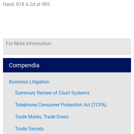
Hardi
, 818 A.2d at 985.
For More Information:
Compendia
Business Litigation
Summary Review of Court Systems
Telephone Consumer Protection Act (TCPA)
Trade Marks, Trade Dress
Trade Secrets