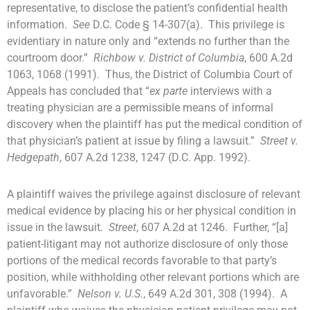
representative, to disclose the patient’s confidential health
information.
See
D.C. Code § 14-307(a). This privilege is
evidentiary in nature only and “extends no further than the
courtroom door.”
Richbow v. District of Columbia
, 600 A.2d
1063, 1068 (1991). Thus, the District of Columbia Court of
Appeals has concluded that “
ex parte
interviews with a
treating physician are a permissible means of informal
discovery when the plaintiff has put the medical condition of
that physician’s patient at issue by filing a lawsuit.”
Street v.
Hedgepath
, 607 A.2d 1238, 1247 (D.C. App. 1992).
A plaintiff waives the privilege against disclosure of relevant
medical evidence by placing his or her physical condition in
issue in the lawsuit.
Street
, 607 A.2d at 1246. Further, “[a]
patient-litigant may not authorize disclosure of only those
portions of the medical records favorable to that party’s
position, while withholding other relevant portions which are
unfavorable.”
Nelson v. U.S.
, 649 A.2d 301, 308 (1994). A