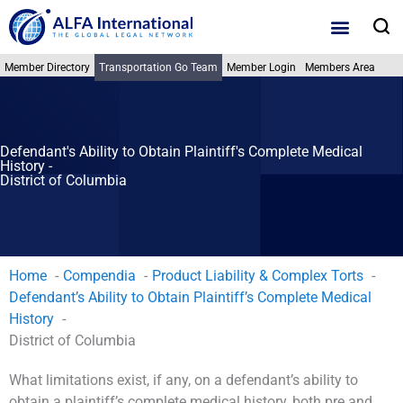
Skip
S
to
content
Member Directory
Transportation Go Team
Member Login
Members Area
Defendant's Ability to Obtain Plaintiff's Complete Medical
History -
District of Columbia
Home
Compendia
Product Liability & Complex Torts
Defendant’s Ability to Obtain Plaintiff’s Complete Medical
History
District of Columbia
What limitations exist, if any, on a defendant’s ability to
obtain a plaintiff’s complete medical history, both pre and