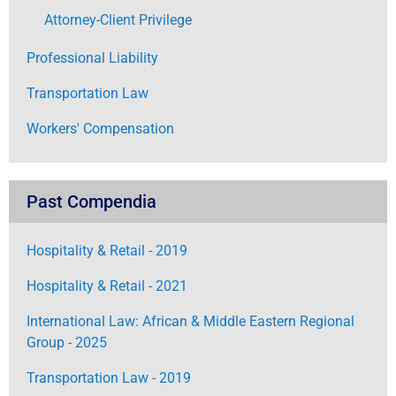
Attorney-Client Privilege
Professional Liability
Transportation Law
Workers' Compensation
Past Compendia
Hospitality & Retail - 2019
Hospitality & Retail - 2021
International Law: African & Middle Eastern Regional
Group - 2025
Transportation Law - 2019