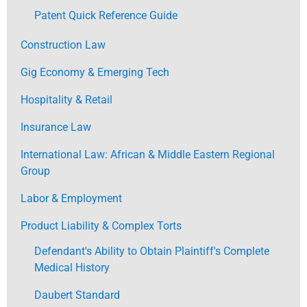
Patent Quick Reference Guide
Construction Law
Gig Economy & Emerging Tech
Hospitality & Retail
Insurance Law
International Law: African & Middle Eastern Regional
Group
Labor & Employment
Product Liability & Complex Torts
Defendant's Ability to Obtain Plaintiff's Complete
Medical History
Daubert Standard