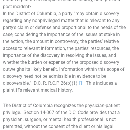
post incident?
In the District of Columbia, a party “may obtain discovery
regarding any nonprivileged matter that is relevant to any
party’s claim or defense and proportional to the needs of the
case, considering the importance of the issues at stake in
the action, the amount in controversy, the parties’ relative
access to relevant information, the parties’ resources, the
importance of the discovery in resolving the issues, and
whether the burden or expense of the proposed discovery
outweighs its likely benefit. Information within this scope of
discovery need not be admissible in evidence to be
discoverable.” D.C. R. R.C.P. 26(b)(1).
[1]
This includes a
plaintiff’s relevant medical history.
The District of Columbia recognizes the physician-patient
privilege. Section 14-307 of the D.C. Code provides that a
physician, surgeon, or mental health professional is not
permitted, without the consent of the client or his legal