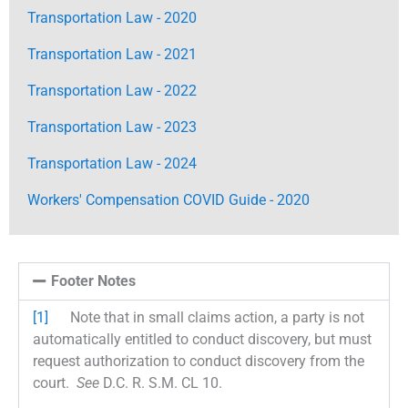
Transportation Law - 2020
Transportation Law - 2021
Transportation Law - 2022
Transportation Law - 2023
Transportation Law - 2024
Workers' Compensation COVID Guide - 2020
Footer Notes
[1]
Note that in small claims action, a party is not
automatically entitled to conduct discovery, but must
request authorization to conduct discovery from the
court.
See
D.C. R. S.M. CL 10.