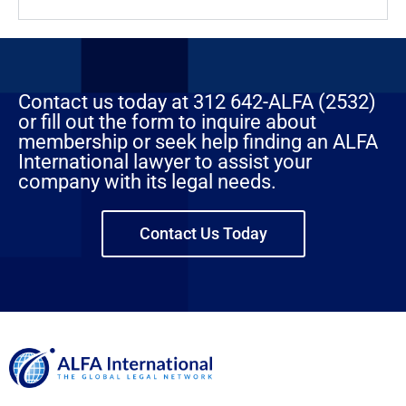
Contact us today at 312 642-ALFA (2532)
or fill out the form to inquire about
membership or seek help finding an ALFA
International lawyer to assist your
company with its legal needs.
Contact Us Today