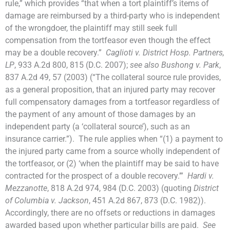
rule,” which provides “that when a tort plaintiff’s items of
damage are reimbursed by a third-party who is independent
of the wrongdoer, the plaintiff may still seek full
compensation from the tortfeasor even though the effect
may be a double recovery.”
Caglioti v. District Hosp. Partners,
LP
, 933 A.2d 800, 815 (D.C. 2007);
see also Bushong v. Park
,
837 A.2d 49, 57 (2003) (“The collateral source rule provides,
as a general proposition, that an injured party may recover
full compensatory damages from a tortfeasor regardless of
the payment of any amount of those damages by an
independent party (a ‘collateral source’), such as an
insurance carrier.”). The rule applies when “(1) a payment to
the injured party came from a source wholly independent of
the tortfeasor, or (2) ‘when the plaintiff may be said to have
contracted for the prospect of a double recovery.’”
Hardi v.
Mezzanotte
, 818 A.2d 974, 984 (D.C. 2003) (quoting
District
of Columbia v. Jackson
, 451 A.2d 867, 873 (D.C. 1982)).
Accordingly, there are no offsets or reductions in damages
awarded based upon whether particular bills are paid.
See