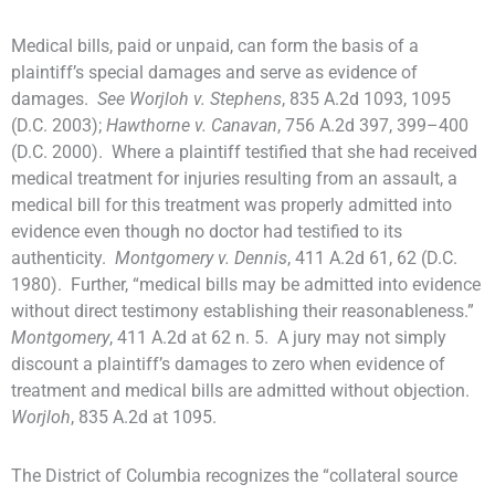
Medical bills, paid or unpaid, can form the basis of a
plaintiff’s special damages and serve as evidence of
damages.
See Worjloh v. Stephens
, 835 A.2d 1093, 1095
(D.C. 2003);
Hawthorne v. Canavan
, 756 A.2d 397, 399–400
(D.C. 2000). Where a plaintiff testified that she had received
medical treatment for injuries resulting from an assault, a
medical bill for this treatment was properly admitted into
evidence even though no doctor had testified to its
authenticity.
Montgomery v. Dennis
, 411 A.2d 61, 62 (D.C.
1980). Further, “medical bills may be admitted into evidence
without direct testimony establishing their reasonableness.”
Montgomery
, 411 A.2d at 62 n. 5. A jury may not simply
discount a plaintiff’s damages to zero when evidence of
treatment and medical bills are admitted without objection.
Worjloh
, 835 A.2d at 1095.
The District of Columbia recognizes the “collateral source