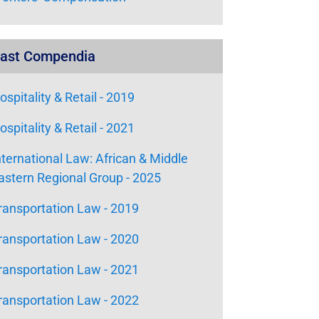
ast Compendia
ospitality & Retail - 2019
ospitality & Retail - 2021
nternational Law: African & Middle
astern Regional Group - 2025
ransportation Law - 2019
ransportation Law - 2020
ransportation Law - 2021
ransportation Law - 2022