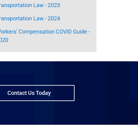
ransportation Law - 2023
ransportation Law - 2024
orkers' Compensation COVID Guide -
020
Contact Us Today