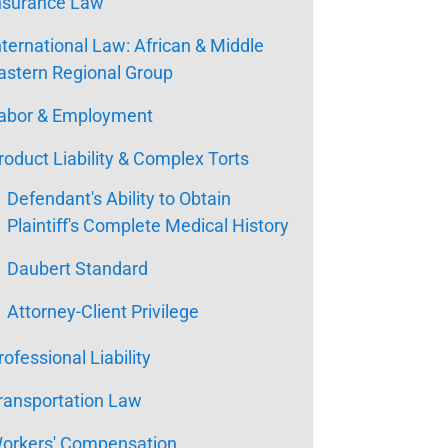
nsurance Law
nternational Law: African & Middle
astern Regional Group
abor & Employment
roduct Liability & Complex Torts
Defendant's Ability to Obtain
Plaintiff's Complete Medical History
Daubert Standard
Attorney-Client Privilege
rofessional Liability
ransportation Law
orkers' Compensation