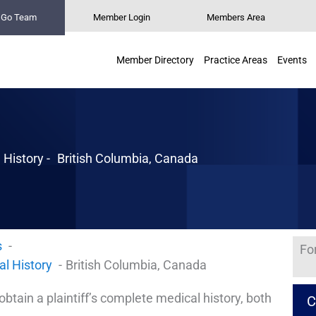
n Go Team
Member Login
Members Area
Member Directory
Practice Areas
Events
 History -
British Columbia, Canada
s
Fo
al History
British Columbia, Canada
 obtain a plaintiff’s complete medical history, both
C