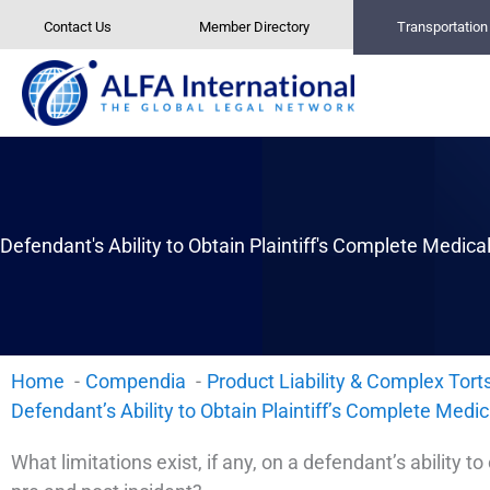
Skip
Contact Us
Member Directory
Transportatio
to
content
Defendant's Ability to Obtain Plaintiff's Complete Medical
Home
Compendia
Product Liability & Complex Tort
Defendant’s Ability to Obtain Plaintiff’s Complete Medic
What limitations exist, if any, on a defendant’s ability to