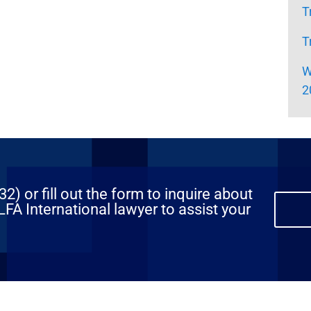
T
T
W
2
) or fill out the form to inquire about
FA International lawyer to assist your