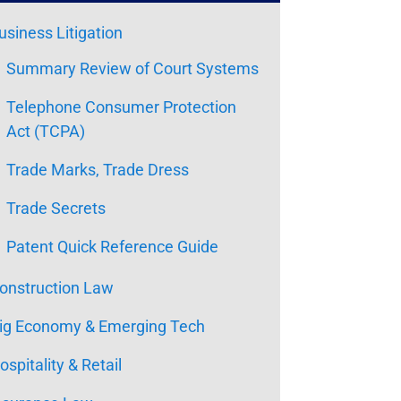
usiness Litigation
Summary Review of Court Systems
Telephone Consumer Protection
Act (TCPA)
Trade Marks, Trade Dress
Trade Secrets
Patent Quick Reference Guide
onstruction Law
ig Economy & Emerging Tech
ospitality & Retail