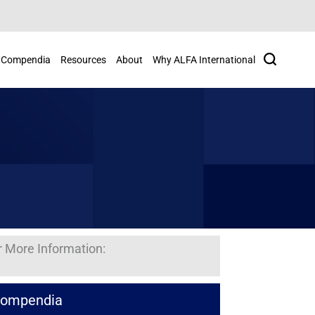
Search
Compendia
Resources
About
Why ALFA International
r More Information:
ompendia