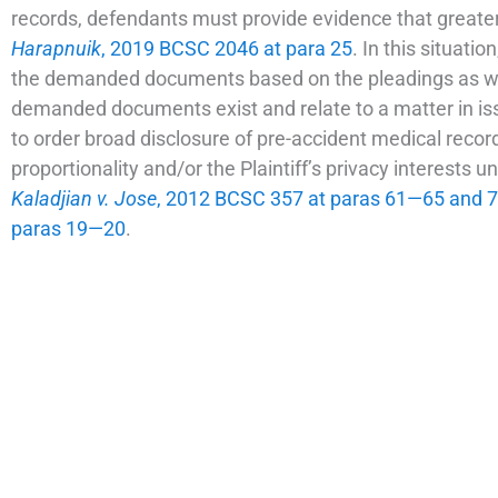
records, defendants must provide evidence that greater
Harapnuik
, 2019 BCSC 2046 at para 25
. In this situati
the demanded documents based on the pleadings as we
demanded documents exist and relate to a matter in iss
to order broad disclosure of pre-accident medical record
proportionality and/or the Plaintiff’s privacy interests u
Kaladjian v. Jose
, 2012 BCSC 357 at paras 61—65 and
paras 19—20
.