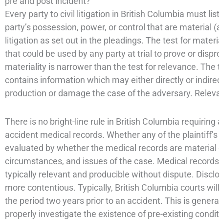
pre and post incident?
Every party to civil litigation in British Columbia must l
party’s possession, power, or control that are material (a
litigation as set out in the pleadings. The test for mate
that could be used by any party at trial to prove or disp
materiality is narrower than the test for relevance. Th
contains information which may either directly or indir
production or damage the case of the adversary. Relevan
There is no bright-line rule in British Columbia requiring
accident medical records. Whether any of the plaintiff’s
evaluated by whether the medical records are material o
circumstances, and issues of the case. Medical records f
typically relevant and producible without dispute. Discl
more contentious. Typically, British Columbia courts will
the period two years prior to an accident. This is genera
properly investigate the existence of pre-existing condit