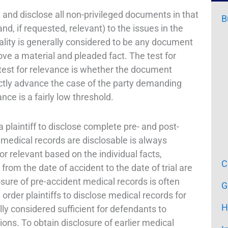
ist and disclose all non-privileged documents in that
B
nd, if requested, relevant) to the issues in the
riality is generally considered to be any document
rove a material and pleaded fact. The test for
e test for relevance is whether the document
ectly advance the case of the party demanding
ce is a fairly low threshold.
 a plaintiff to disclose complete pre- and post-
 medical records are disclosable is always
r relevant based on the individual facts,
C
rom the date of accident to the date of trial are
osure of pre-accident medical records is often
G
 order plaintiffs to disclose medical records for
H
lly considered sufficient for defendants to
ions. To obtain disclosure of earlier medical