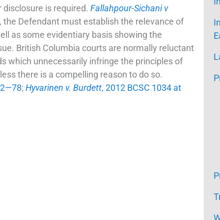
I
 disclosure is required.
Fallahpour-Sichani v
on, the Defendant must establish the relevance of
I
ll as some evidentiary basis showing the
E
ue. British Columbia courts are normally reluctant
L
s which unnecessarily infringe the principles of
nless there is a compelling reason to do so.
P
 72—78
;
Hyvarinen v. Burdett
, 2012 BCSC 1034 at
P
T
W