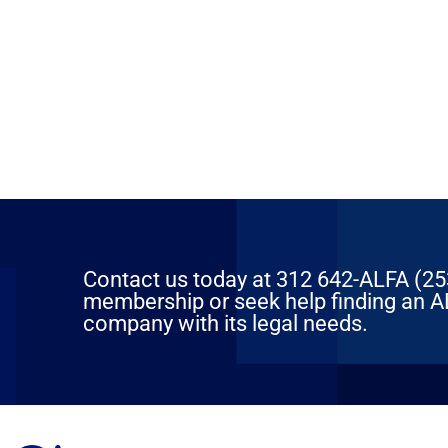
Contact us today at 312 642-ALFA (2532
membership or seek help finding an AL
company with its legal needs.