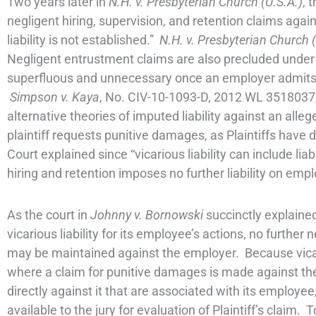
Two years later in
N.H. v. Presbyterian Church (U.S.A.)
, 
negligent hiring, supervision, and retention claims agai
liability is not established.”
N.H. v. Presbyterian Church (
Negligent entrustment claims are also precluded unde
superfluous and unnecessary once an employer admits to 
Simpson v. Kaya
, No. CIV-10-1093-D, 2012 WL 3518037,
alternative theories of imputed liability against an alle
plaintiff requests punitive damages, as Plaintiffs ha
Court explained since “vicarious liability can include lia
hiring and retention imposes no further liability on emp
As the court in
Johnny v. Bornowski
succinctly explaine
vicarious liability for its employee’s actions, no further
may be maintained against the employer. Because vicari
where a claim for punitive damages is made against t
directly against it that are associated with its employe
available to the jury for evaluation of Plaintiff’s clai