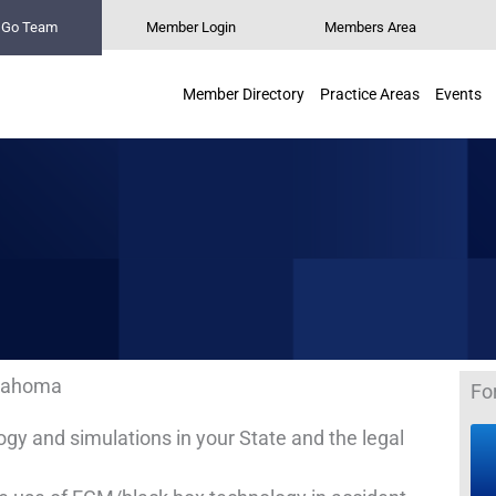
n Go Team
Member Login
Members Area
Member Directory
Practice Areas
Events
lahoma
Fo
 and simulations in your State and the legal