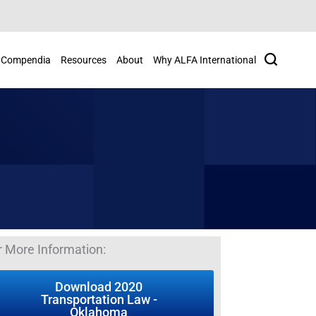
Search
Compendia
Resources
About
Why ALFA International
r More Information:
Download 2020
Transportation Law -
Oklahoma