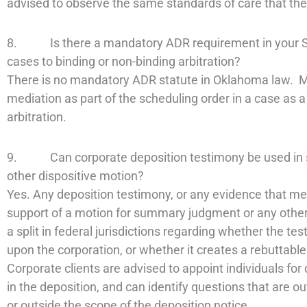
advised to observe the same standards of care that the
8. Is there a mandatory ADR requirement in your Stat
cases to binding or non-binding arbitration?
There is no mandatory ADR statute in Oklahoma law. Man
mediation as part of the scheduling order in a case as a
arbitration.
9. Can corporate deposition testimony be used in s
other dispositive motion?
Yes. Any deposition testimony, or any evidence that mee
support of a motion for summary judgment or any other d
a split in federal jurisdictions regarding whether the te
upon the corporation, or whether it creates a rebuttabl
Corporate clients are advised to appoint individuals for
in the deposition, and can identify questions that are ou
or outside the scope of the deposition notice.