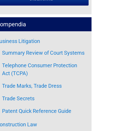
ompendia
usiness Litigation
Summary Review of Court Systems
Telephone Consumer Protection
Act (TCPA)
Trade Marks, Trade Dress
Trade Secrets
Patent Quick Reference Guide
onstruction Law