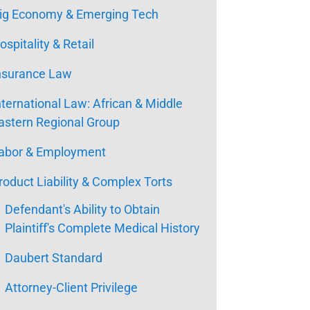
ig Economy & Emerging Tech
ospitality & Retail
nsurance Law
nternational Law: African & Middle
astern Regional Group
abor & Employment
roduct Liability & Complex Torts
Defendant's Ability to Obtain
Plaintiff's Complete Medical History
Daubert Standard
Attorney-Client Privilege