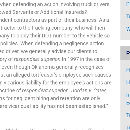
P
en defending an action involving truck drivers
wed Servants or Additional Insureds?
T
ndent contractors as part of their business. As a
r tractor to the trucking company, who will then
W
mpany to apply their DOT number to the vehicle so
e policies. When defending a negligence action
 driver, we generally advise our clients to
P
eory of
respondeat superior.
In 1997 in the case of
t even though Oklahoma generally recognizes
H
nst an alleged tortfeasor’s employer, such causes
H
icarious liability for the employee’s actions are
octrine of
respondeat superior
.
Jordan v. Cates
,
I
s for negligent hiring and retention are only
E
here vicarious liability has not been established.”
T
T