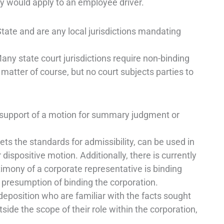
y would apply to an employee driver.
e and are any local jurisdictions mandating
y state court jurisdictions require non-binding
 matter of course, but no court subjects parties to
upport of a motion for summary judgment or
ts the standards for admissibility, can be used in
ispositive motion. Additionally, there is currently
stimony of a corporate representative is binding
e presumption of binding the corporation.
 deposition who are familiar with the facts sought
tside the scope of their role within the corporation,