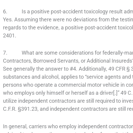
6. Is a positive post-accident toxicology result admiss
Yes. Assuming there were no deviations from the testing
regards to the evidence, a positive post-accident toxico
2401.
7. What are some considerations for federally-mand
Contractors, Borrowed Servants, or Additional Insureds
See generally the answer to #4. Additionally, 49 CFR § 3
substances and alcohol, applies to “service agents and 
persons who operate a commercial motor vehicle in com
who employs only himself or herself as a driver[.]” 49 
utilize independent contractors are still required to inv
C.F.R. §391.23, and independent contractors are still re
In general, carriers who employ independent contractor