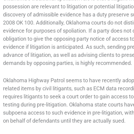
possession are relevant to litigation or potential litigat
discovery of admissible evidence has a duty preserve 
2008 OK 100. Additionally, Oklahoma courts do not dist
evidence for purposes of spoliation. If a party does not 
obligation to give the opposing party notice of access t
evidence if litigation is anticipated. As such, sending pr
advance of litigation, as well as advising clients to pre
demands by opposing parties, is highly recommended.
Oklahoma Highway Patrol seems to have recently adopted
related items by civil litigants, such as ECM data re
requires litigants to seek a court order to gain access
testing during pre-litigation. Oklahoma state courts ha
subpoena access to such evidence in pre-litigation, wit
on behalf of defendants until they are actually sued.