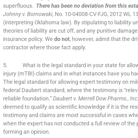
superfluous.
There has been no deviation from this est
Johnny v. Bornowski
, No. 10-04008-CV-FJG, 2012 WL 13
(interpreting Oklahoma law). By stipulating to liability 
theories of liability are cut off, and any punitive damag
insurance policy. We
do not
, however, admit that the d
contractor where those fact apply.
5. What is the legal standard in your state for allow
injury (mTBI) claims and in what instances have you ha
The legal standard for allowing expert testimony on mil
federal Daubert standard, where the testimony is “releva
reliable foundation.”
Daubert v. Merrell Dow Pharms., Inc
deemed to qualify as scientific knowledge if it is the re
testimony and claims are most successful in cases wher
when the expert has not conducted a full review of the pa
forming an opinion.