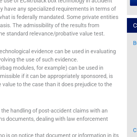
e use of ECM/black box technology in accident
ly have any specialized requirements in terms of
hat is federally mandated. Some private entities
C
sis. The admissibility of the results from
he standard relevance/probative value test.
B
hnological evidence can be used in evaluating
volving the use of such evidence.
airbag modules, for example) can be used in
issible if it can be appropriately sponsored, is
 value to the case than it does prejudice to the
the handling of post-accident claims with an
aims documents, dealing with law enforcement
C
who is on notice that document or information in its