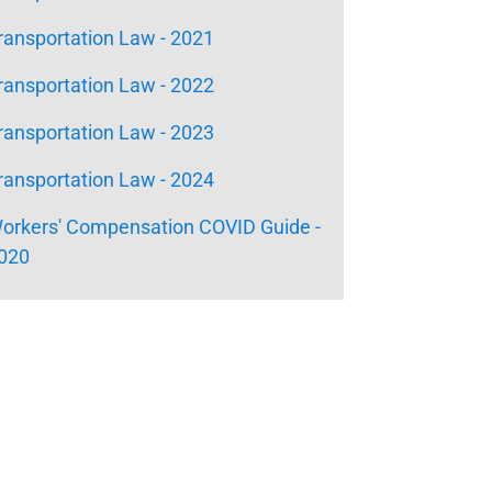
ransportation Law - 2021
ransportation Law - 2022
ransportation Law - 2023
ransportation Law - 2024
orkers' Compensation COVID Guide -
020