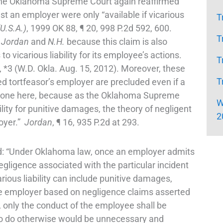
the Oklahoma Supreme Court again reaffirmed
nst an employer were only “available if vicarious
T
U.S.A.)
, 1999 OK 88, ¶ 20, 998 P.2d 592, 600.
T
r
Jordan
and
N.H.
because this claim is also
vicarious liability for its employee’s actions.
T
 *3 (W.D. Okla. Aug. 15, 2012). Moreover, these
T
ged tortfeasor’s employer are precluded even if a
ve done here, because as the Oklahoma Supreme
W
bility for punitive damages, the theory of negligent
2
loyer.”
Jordan
, ¶ 16, 935 P.2d at 293.
d: “Under Oklahoma law, once an employer admits
 negligence associated with the particular incident
ous liability can include punitive damages,
he employer based on negligence claims asserted
e, only the conduct of the employee shall be
m. To do otherwise would be unnecessary and