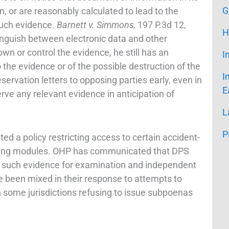
G
ion, or are reasonably calculated to lead to the
such evidence.
Barnett v. Simmons,
197 P.3d 12,
H
inguish between electronic data and other
own or control the evidence, he still has an
I
o the evidence or of the possible destruction of the
I
eservation letters to opposing parties early, even in
E
serve any relevant evidence in anticipation of
L
P
 a policy restricting access to certain accident-
cording modules. OHP has communicated that DPS
 to such evidence for examination and independent
ve been mixed in their response to attempts to
h some jurisdictions refusing to issue subpoenas