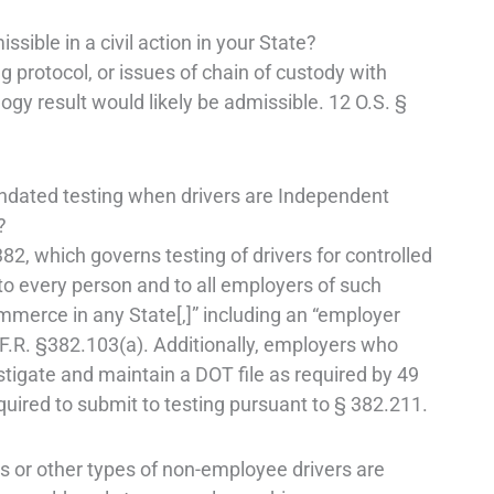
ible in a civil action in your State?
 protocol, or issues of chain of custody with
logy result would likely be admissible. 12 O.S. §
ated testing when drivers are Independent
?
82, which governs testing of drivers for controlled
to every person and to all employers of such
merce in any State[,]” including an “employer
C.F.R. §382.103(a). Additionally, employers who
estigate and maintain a DOT file as required by 49
quired to submit to testing pursuant to § 382.211.
s or other types of non-employee drivers are