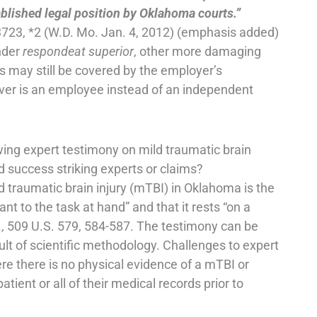
ablished legal position by Oklahoma courts.”
723, *2 (W.D. Mo. Jan. 4, 2012) (emphasis added)
under
respondeat superior
, other more damaging
es may still be covered by the employer’s
river is an employee instead of an independent
ing expert testimony on mild traumatic brain
d success striking experts or claims?
d traumatic brain injury (mTBI) in Oklahoma is the
nt to the task at hand” and that it rests “on a
.,
509 U.S. 579, 584-587. The testimony can be
sult of scientific methodology. Challenges to expert
e there is no physical evidence of a mTBI or
tient or all of their medical records prior to