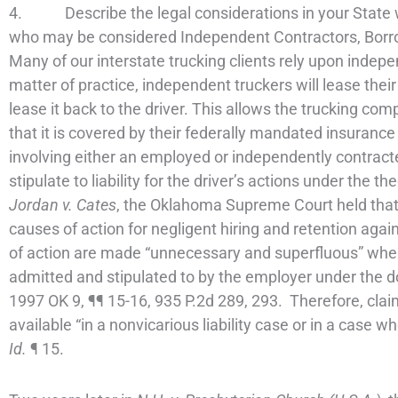
4. Describe the legal considerations in your State wh
who may be considered Independent Contractors, Borro
Many of our interstate trucking clients rely upon indepe
matter of practice, independent truckers will lease thei
lease it back to the driver. This allows the trucking co
that it is covered by their federally mandated insuranc
involving either an employed or independently contracted
stipulate to liability for the driver’s actions under the th
Jordan v. Cates
, the Oklahoma Supreme Court held tha
causes of action for negligent hiring and retention agai
of action are made “unnecessary and superfluous” when v
admitted and stipulated to by the employer under the d
1997 OK 9, ¶¶ 15-16, 935 P.2d 289, 293. Therefore, claim
available “in a nonvicarious liability case or in a case w
Id.
¶ 15.