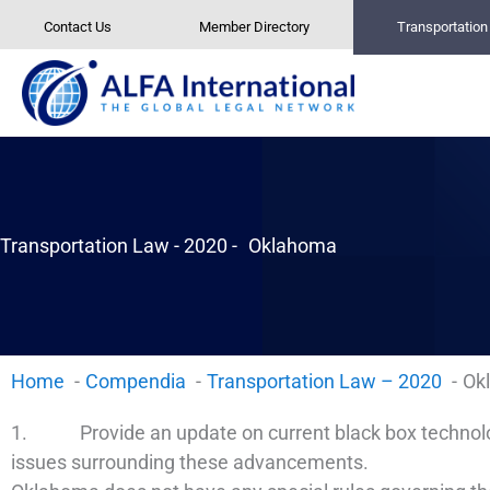
Skip
Contact Us
Member Directory
Transportatio
to
content
Transportation Law - 2020 -
Oklahoma
Home
Compendia
Transportation Law – 2020
Ok
1. Provide an update on current black box technology
issues surrounding these advancements.