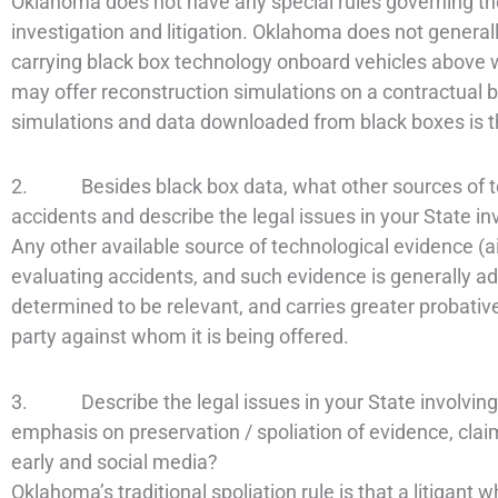
Oklahoma does not have any special rules governing th
investigation and litigation. Oklahoma does not general
carrying black box technology onboard vehicles above w
may offer reconstruction simulations on a contractual ba
simulations and data downloaded from black boxes is t
2. Besides black box data, what other sources of tec
accidents and describe the legal issues in your State in
Any other available source of technological evidence (
evaluating accidents, and such evidence is generally adm
determined to be relevant, and carries greater probative
party against whom it is being offered.
3. Describe the legal issues in your State involving 
emphasis on preservation / spoliation of evidence, cl
early and social media?
Oklahoma’s traditional spoliation rule is that a litigant 