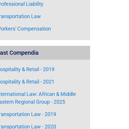
rofessional Liability
ransportation Law
orkers' Compensation
ast Compendia
ospitality & Retail - 2019
ospitality & Retail - 2021
nternational Law: African & Middle
astern Regional Group - 2025
ransportation Law - 2019
ransportation Law - 2020