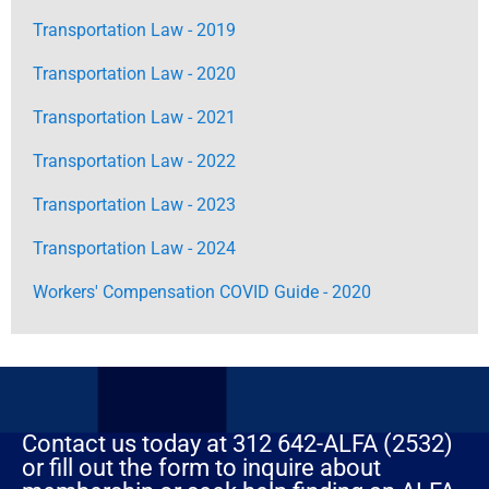
Transportation Law - 2019
Transportation Law - 2020
Transportation Law - 2021
Transportation Law - 2022
Transportation Law - 2023
Transportation Law - 2024
Workers' Compensation COVID Guide - 2020
Contact us today at 312 642-ALFA (2532)
or fill out the form to inquire about