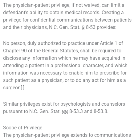
The physician-patient privilege, if not waived, can limit a
defendant’s ability to obtain medical records. Creating a
privilege for confidential communications between patients
and their physicians, N.C. Gen. Stat. § 8-53 provides:
No person, duly authorized to practice under Article 1 of
Chapter 90 of the General Statutes, shall be required to
disclose any information which he may have acquired in
attending a patient in a professional character, and which
information was necessary to enable him to prescribe for
such patient as a physician, or to do any act for him as a
surgeon[.]
Similar privileges exist for psychologists and counselors
pursuant to N.C. Gen. Stat. §§ 8-53.3 and 8-53.8.
Scope of Privilege
The physician-patient privilege extends to communications