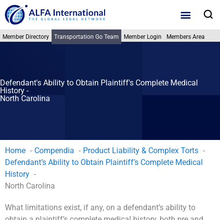
Skip
S
to
content
Member Directory
Transportation Go Team
Member Login
Members Area
Defendant's Ability to Obtain Plaintiff's Complete Medical
History -
North Carolina
Home
Compendia
Product Liability & Complex Torts
Defendant’s Ability to Obtain Plaintiff’s Complete Medical
History
North Carolina
What limitations exist, if any, on a defendant’s ability to
obtain a plaintiff’s complete medical history, both pre and