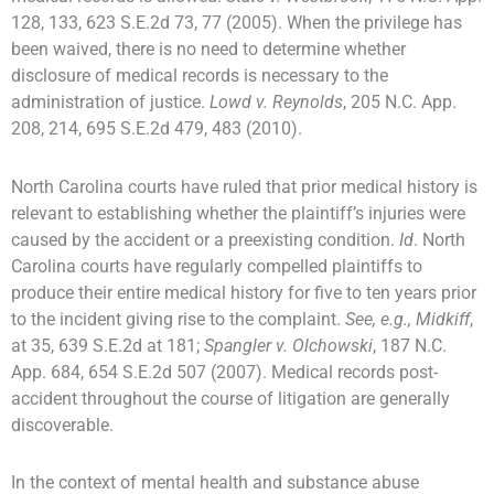
128, 133, 623 S.E.2d 73, 77 (2005). When the privilege has
been waived, there is no need to determine whether
disclosure of medical records is necessary to the
administration of justice.
Lowd v. Reynolds
, 205 N.C. App.
208, 214, 695 S.E.2d 479, 483 (2010).
North Carolina courts have ruled that prior medical history is
relevant to establishing whether the plaintiff’s injuries were
caused by the accident or a preexisting condition.
Id
. North
Carolina courts have regularly compelled plaintiffs to
produce their entire medical history for five to ten years prior
to the incident giving rise to the complaint.
See, e.g., Midkiff
,
at 35, 639 S.E.2d at 181;
Spangler v. Olchowski
, 187 N.C.
App. 684, 654 S.E.2d 507 (2007). Medical records post-
accident throughout the course of litigation are generally
discoverable.
In the context of mental health and substance abuse