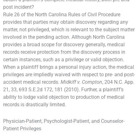
post incident?
Rule 26 of the North Carolina Rules of Civil Procedure
provides that parties may obtain discovery regarding any
matter, not privileged, which is relevant to the subject matter
involved in the pending action. Although North Carolina
provides a broad scope for discovery generally, medical
records receive protection from the discovery process in
certain instances, such as a privilege or valid objection.
When a plaintiff brings a personal injury action, the medical
privileges are impliedly waived with respect to pre- and post-
accident medical records.
Midkiff v. Compton
, 204 N.C. App.
21, 33, 693 S.E.2d 172, 181 (2010). Further, a plaintiff’s
ability to lodge valid objection to production of medical
records is drastically limited.
Physician-Patient, Psychologist-Patient, and Counselor-
Patient Privileges