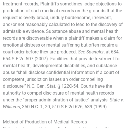
treatment records, Plaintiffs sometimes lodge objections to
production of such medical records on the grounds that the
request is overly broad, unduly burdensome, irrelevant,
and/or not reasonably calculated to lead to the discovery of
admissible evidence. Substance abuse and mental health
records are discoverable when a plaintiff makes a claim for
emotional distress or mental suffering but often require a
court order before they are produced.
See Spangler
, at 684,
654 S.E.2d 507 (2007). Facilities that provide treatment for
mental health, developmental disabilities, and substance
abuse “shall disclose confidential information if a court of
competent jurisdiction issues an order compelling
disclosure.” N.C. Gen. Stat. § 122C-54. Courts have the
authority to compel disclosure of mental health records
under the “proper administration of justice” analysis.
State v.
Williams
, 350 N.C. 1, 20, 510 S.E.2d 626, 639 (1999).
Method of Production of Medical Records