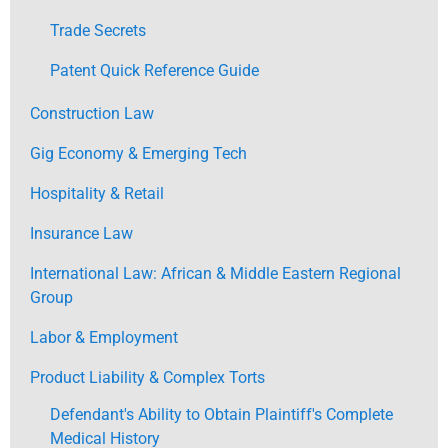
Trade Secrets
Patent Quick Reference Guide
Construction Law
Gig Economy & Emerging Tech
Hospitality & Retail
Insurance Law
International Law: African & Middle Eastern Regional
Group
Labor & Employment
Product Liability & Complex Torts
Defendant's Ability to Obtain Plaintiff's Complete
Medical History