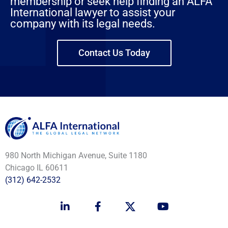
membership or seek help finding an ALFA
International lawyer to assist your
company with its legal needs.
Contact Us Today
980 North Michigan Avenue, Suite 1180
Chicago IL 60611
(312) 642-2532
L
F
Y
i
a
o
n
c
u