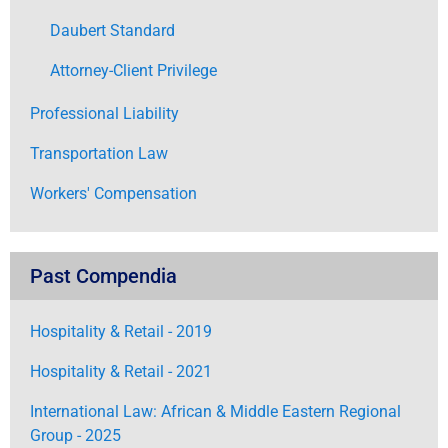
Daubert Standard
Attorney-Client Privilege
Professional Liability
Transportation Law
Workers' Compensation
Past Compendia
Hospitality & Retail - 2019
Hospitality & Retail - 2021
International Law: African & Middle Eastern Regional
Group - 2025