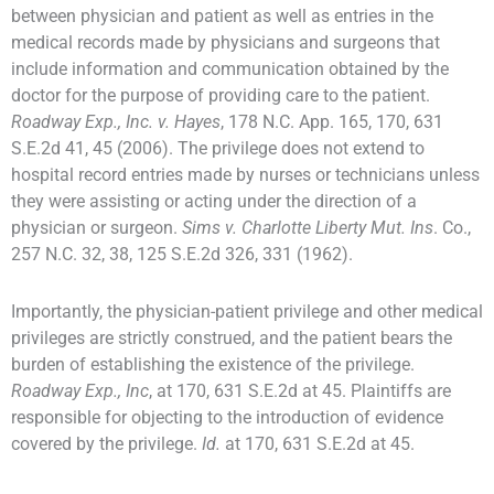
between physician and patient as well as entries in the
medical records made by physicians and surgeons that
include information and communication obtained by the
doctor for the purpose of providing care to the patient.
Roadway Exp., Inc. v. Hayes
, 178 N.C. App. 165, 170, 631
S.E.2d 41, 45 (2006). The privilege does not extend to
hospital record entries made by nurses or technicians unless
they were assisting or acting under the direction of a
physician or surgeon.
Sims v. Charlotte Liberty Mut. Ins
. Co.,
257 N.C. 32, 38, 125 S.E.2d 326, 331 (1962).
Importantly, the physician-patient privilege and other medical
privileges are strictly construed, and the patient bears the
burden of establishing the existence of the privilege.
Roadway Exp., Inc
, at 170, 631 S.E.2d at 45. Plaintiffs are
responsible for objecting to the introduction of evidence
covered by the privilege.
Id.
at 170, 631 S.E.2d at 45.