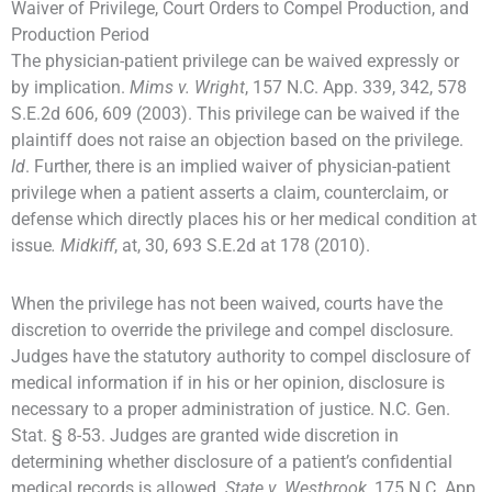
Waiver of Privilege, Court Orders to Compel Production, and
Production Period
The physician-patient privilege can be waived expressly or
by implication.
Mims v. Wright
, 157 N.C. App. 339, 342, 578
S.E.2d 606, 609 (2003). This privilege can be waived if the
plaintiff does not raise an objection based on the privilege.
Id
. Further, there is an implied waiver of physician-patient
privilege when a patient asserts a claim, counterclaim, or
defense which directly places his or her medical condition at
issue
. Midkiff
, at, 30, 693 S.E.2d at 178 (2010).
When the privilege has not been waived, courts have the
discretion to override the privilege and compel disclosure.
Judges have the statutory authority to compel disclosure of
medical information if in his or her opinion, disclosure is
necessary to a proper administration of justice. N.C. Gen.
Stat. § 8-53. Judges are granted wide discretion in
determining whether disclosure of a patient’s confidential
medical records is allowed.
State v. Westbrook
, 175 N.C. App.