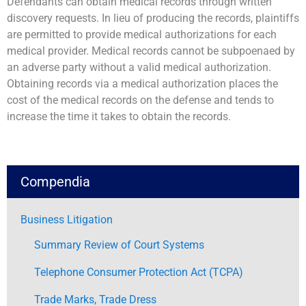
Defendants can obtain medical records through written
discovery requests. In lieu of producing the records, plaintiffs
are permitted to provide medical authorizations for each
medical provider. Medical records cannot be subpoenaed by
an adverse party without a valid medical authorization.
Obtaining records via a medical authorization places the
cost of the medical records on the defense and tends to
increase the time it takes to obtain the records.
Compendia
Business Litigation
Summary Review of Court Systems
Telephone Consumer Protection Act (TCPA)
Trade Marks, Trade Dress