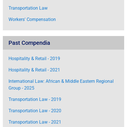
Transportation Law
Workers' Compensation
Past Compendia
Hospitality & Retail - 2019
Hospitality & Retail - 2021
International Law: African & Middle Eastern Regional
Group - 2025
Transportation Law - 2019
Transportation Law - 2020
Transportation Law - 2021