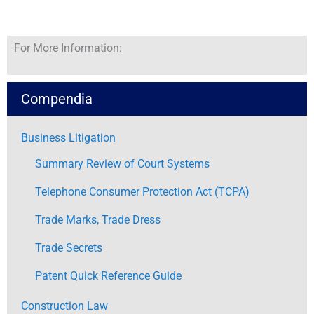
For More Information:
Compendia
Business Litigation
Summary Review of Court Systems
Telephone Consumer Protection Act (TCPA)
Trade Marks, Trade Dress
Trade Secrets
Patent Quick Reference Guide
Construction Law