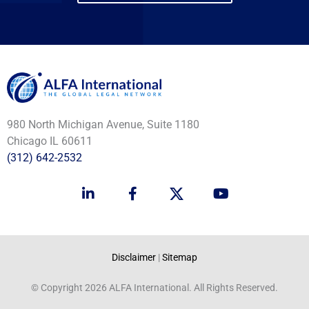
980 North Michigan Avenue, Suite 1180
Chicago IL 60611
(312) 642-2532
L
F
Y
i
a
o
n
c
u
k
e
t
e
b
u
d
o
b
Disclaimer
|
Sitemap
i
o
e
n
k
© Copyright 2026 ALFA International. All Rights Reserved.
-
-