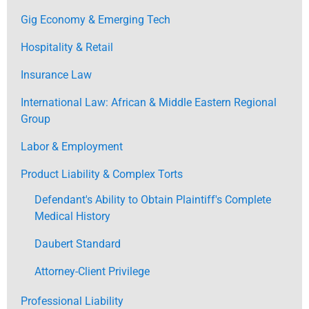
Gig Economy & Emerging Tech
Hospitality & Retail
Insurance Law
International Law: African & Middle Eastern Regional
Group
Labor & Employment
Product Liability & Complex Torts
Defendant's Ability to Obtain Plaintiff's Complete
Medical History
Daubert Standard
Attorney-Client Privilege
Professional Liability