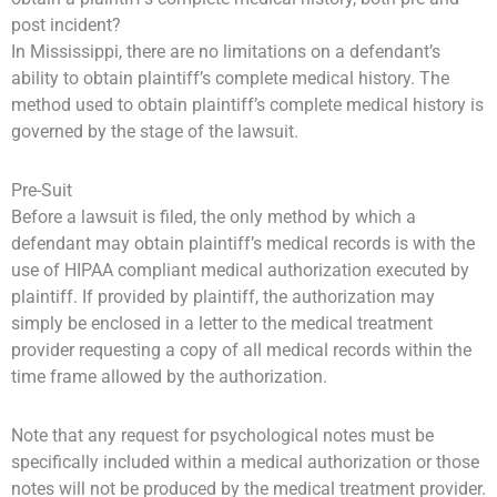
post incident?
In Mississippi, there are no limitations on a defendant’s
ability to obtain plaintiff’s complete medical history. The
method used to obtain plaintiff’s complete medical history is
governed by the stage of the lawsuit.
Pre-Suit
Before a lawsuit is filed, the only method by which a
defendant may obtain plaintiff’s medical records is with the
use of HIPAA compliant medical authorization executed by
plaintiff. If provided by plaintiff, the authorization may
simply be enclosed in a letter to the medical treatment
provider requesting a copy of all medical records within the
time frame allowed by the authorization.
Note that any request for psychological notes must be
specifically included within a medical authorization or those
notes will not be produced by the medical treatment provider.