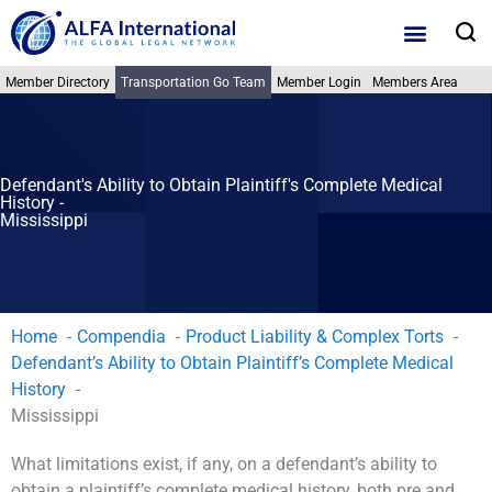
Skip
S
to
content
Member Directory
Transportation Go Team
Member Login
Members Area
Defendant's Ability to Obtain Plaintiff's Complete Medical
History -
Mississippi
Home
Compendia
Product Liability & Complex Torts
Defendant’s Ability to Obtain Plaintiff’s Complete Medical
History
Mississippi
What limitations exist, if any, on a defendant’s ability to
obtain a plaintiff’s complete medical history, both pre and