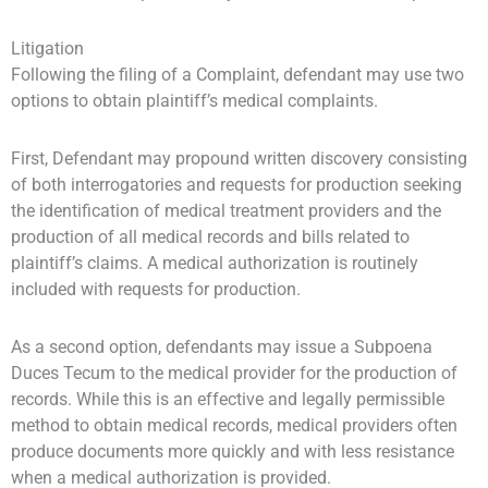
Litigation
Following the filing of a Complaint, defendant may use two
options to obtain plaintiff’s medical complaints.
First, Defendant may propound written discovery consisting
of both interrogatories and requests for production seeking
the identification of medical treatment providers and the
production of all medical records and bills related to
plaintiff’s claims. A medical authorization is routinely
included with requests for production.
As a second option, defendants may issue a Subpoena
Duces Tecum to the medical provider for the production of
records. While this is an effective and legally permissible
method to obtain medical records, medical providers often
produce documents more quickly and with less resistance
when a medical authorization is provided.