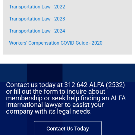
Transportation Law - 2022
Transportation Law - 2023
Transportation Law - 2024
Workers' Compensation COVID Guide - 2020
Contact us today at 312 642-ALFA (2532)
or fill out the form to inquire about
membership or seek help finding an ALFA
International lawyer to assist your
company with its legal needs.
Contact Us Today