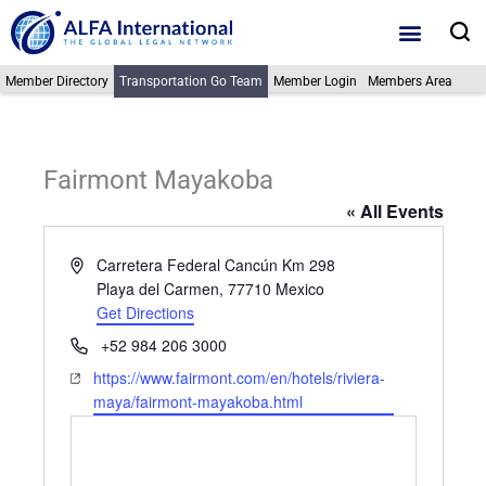
Skip
S
to
content
Member Directory
Transportation Go Team
Member Login
Members Area
Fairmont Mayakoba
« All Events
Address
Carretera Federal Cancún Km 298
Playa del Carmen
,
77710
Mexico
Get Directions
Phone
+52 984 206 3000
Website
https://www.fairmont.com/en/hotels/riviera-
maya/fairmont-mayakoba.html