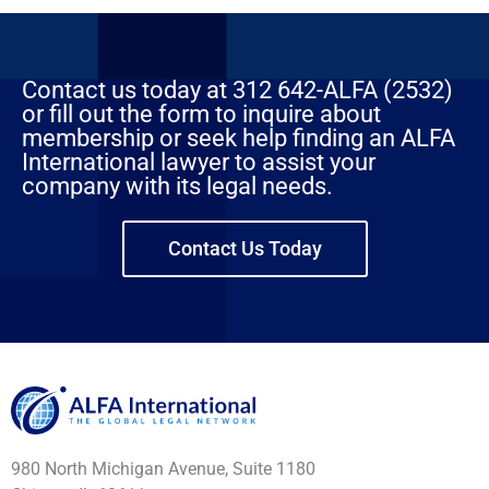
Contact us today at 312 642-ALFA (2532)
or fill out the form to inquire about
membership or seek help finding an ALFA
International lawyer to assist your
company with its legal needs.
Contact Us Today
980 North Michigan Avenue, Suite 1180