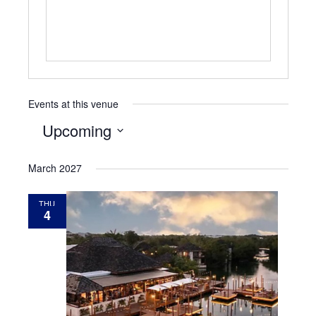
Events at this venue
Upcoming
Select
March 2027
date.
THU
4