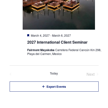
Featured
March 4, 2027
-
March 6, 2027
2027 International Client Seminar
Fairmont Mayakoba
Carretera Federal Cancún Km 298,
Playa del Carmen, Mexico
Previous
Today
Next
Events
Events
Export Events