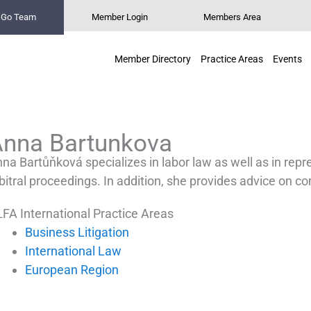
n Go Team
Member Login
Members Area
Member Directory
Practice Areas
Events
Anna Bartunkova
na Bartůňková specializes in labor law as well as in repr
bitral proceedings. In addition, she provides advice on co
FA International Practice Areas
Business Litigation
International Law
European Region