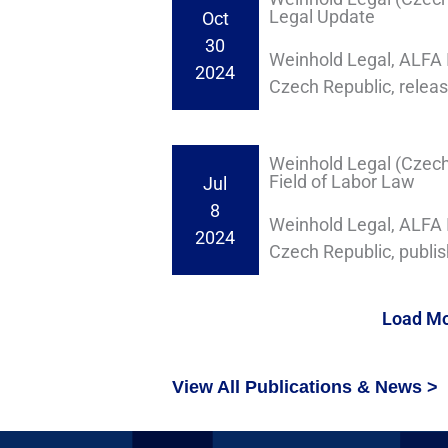
Legal Update
Oct
30
Weinhold Legal, ALFA I
2024
Czech Republic, relea
Weinhold Legal (Czech R
Field of Labor Law
Jul
8
Weinhold Legal, ALFA I
2024
Czech Republic, publishe
Load M
View All Publications & News >