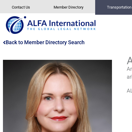
Skip
Contact Us
Member Directory
Transportatio
to
content
Back to Member Directory Search
An
ar
AL