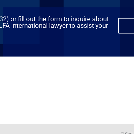
) or fill out the form to inquire about
FA International lawyer to assist your
© Copyr