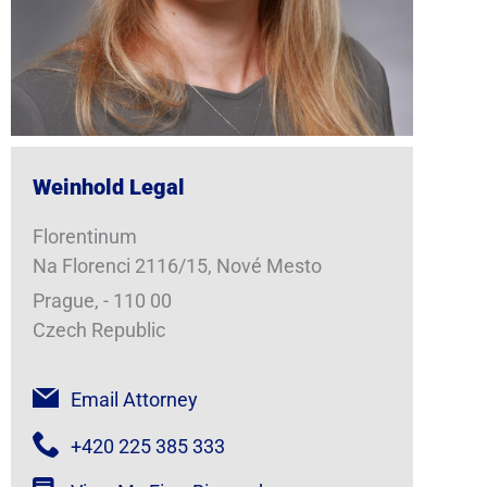
Weinhold Legal
Florentinum
Na Florenci 2116/15, Nové Mesto
Prague, - 110 00
Czech Republic
Email Attorney
+420 225 385 333