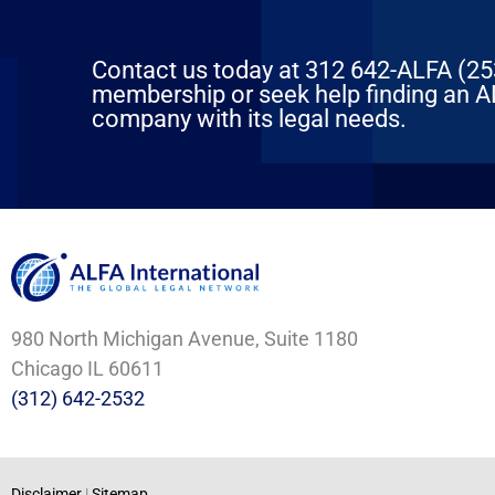
Contact us today at 312 642-ALFA (2532
membership or seek help finding an AL
company with its legal needs.
980 North Michigan Avenue, Suite 1180
Chicago IL 60611
(312) 642-2532
Disclaimer
|
Sitemap