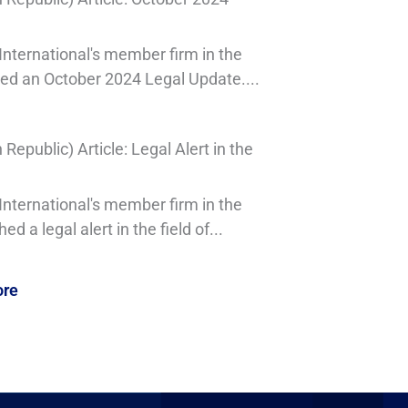
nternational's member firm in the
sed an October 2024 Legal Update....
epublic) Article: Legal Alert in the
nternational's member firm in the
d a legal alert in the field of...
ore