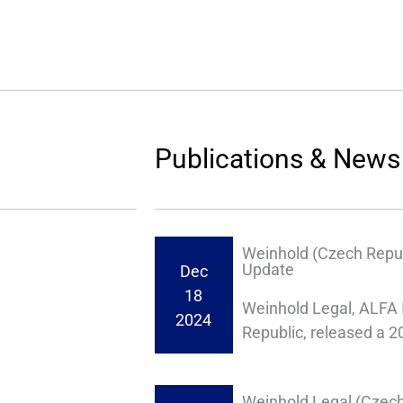
Publications & News
Weinhold (Czech Repub
Update
Dec
18
Weinhold Legal, ALFA 
2024
Republic, released a 
Weinhold Legal (Czech 