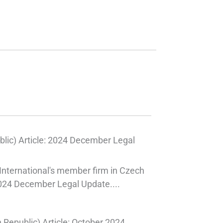
lic) Article: 2024 December Legal
International's member firm in Czech
2024 December Legal Update....
Republic) Article: October 2024