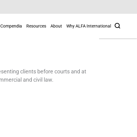
Search
Compendia
Resources
About
Why ALFA International
esenting clients before courts and at
mmercial and civil law.