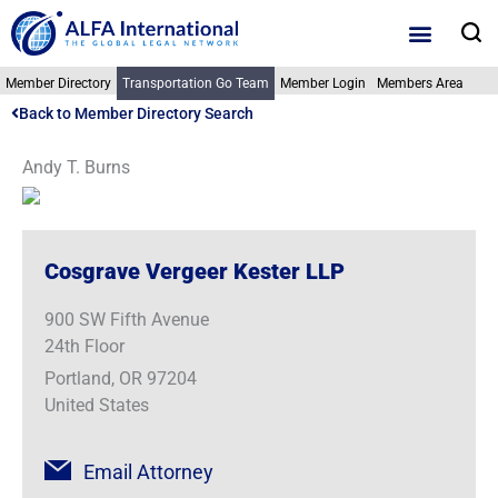
Skip
S
to
content
Member Directory
Transportation Go Team
Member Login
Members Area
Back to Member Directory Search
Andy T. Burns
Cosgrave Vergeer Kester LLP
900 SW Fifth Avenue
24th Floor
Portland, OR 97204
United States
Email Attorney