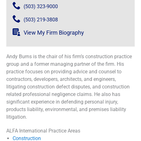
(503) 323-9000
(503) 219-3808
View My Firm Biography
Andy Burns is the chair of his firm’s construction practice
group and a former managing partner of the firm. His
practice focuses on providing advice and counsel to
contractors, developers, architects, and engineers,
litigating construction defect disputes, and construction
related professional negligence claims. He also has
significant experience in defending personal injury,
products liability, environmental, and premises liability
litigation.
ALFA International Practice Areas
Construction