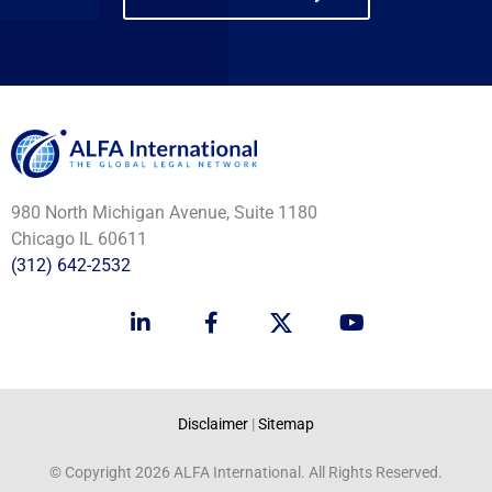
980 North Michigan Avenue, Suite 1180
Chicago IL 60611
(312) 642-2532
L
F
Y
i
a
o
n
c
u
k
e
t
e
b
u
d
o
b
Disclaimer
|
Sitemap
i
o
e
n
k
© Copyright 2026 ALFA International. All Rights Reserved.
-
-