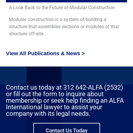
A Look Back to the Future of Modular Construction
Modular construction is a system of building a
structure that assembles sections or modules of that
structure off-site...
View All Publications & News >
Contact us today at 312 642-ALFA (2532)
or fill out the form to inquire about
membership or seek help finding an ALFA
International lawyer to assist your
company with its legal needs.
Contact Us Today