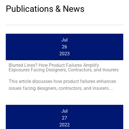
Publications & News
Jul
26
2023
Blurred Lines? How Product Failures Amplify
Exposures Facing Designers, Contractors, and Insurers
This article discusses how product failures enhances
issues facing designers, contractors, and insurers....
Jul
27
2022