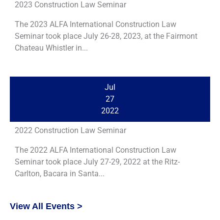
2023 Construction Law Seminar
The 2023 ALFA International Construction Law
Seminar took place July 26-28, 2023, at the Fairmont
Chateau Whistler in...
Jul
27
2022
2022 Construction Law Seminar
The 2022 ALFA International Construction Law
Seminar took place July 27-29, 2022 at the Ritz-
Carlton, Bacara in Santa...
View All Events >