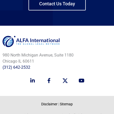
Contact Us Today
980 North Michigan Avenue, Suite 1180
Chicago IL 60611
(312) 642-2532
L
F
Y
i
a
o
n
c
u
k
e
t
e
b
u
d
o
b
Disclaimer
|
Sitemap
i
o
e
n
k