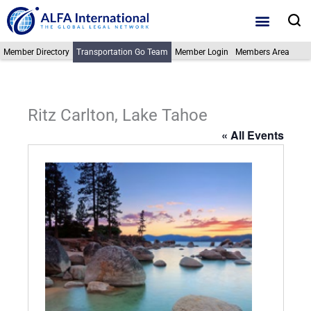
Skip
S
to
content
Member Directory
Transportation Go Team
Member Login
Members Area
Ritz Carlton, Lake Tahoe
« All Events