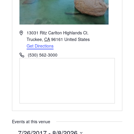
Address
13031 Ritz Carlton Highlands Ct.
Truckee
,
CA
96161
United States
Get Directions
Phone
(530) 562-3000
Events at this venue
7/26/2017
 - 
8/8/2026