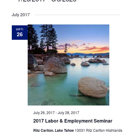
Select
July 2017
date.
WED
26
July 26, 2017
-
July 28, 2017
2017 Labor & Employment Seminar
Ritz Carlton, Lake Tahoe
13031 Ritz Carlton Highlands