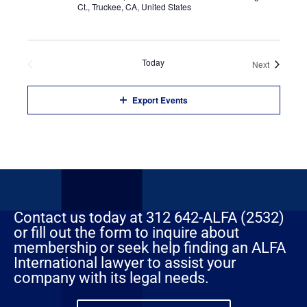
Ct., Truckee, CA, United States
Previous
Today
Events
Next
Events
Export Events
Contact us today at 312 642-ALFA (2532)
or fill out the form to inquire about
membership or seek help finding an ALFA
International lawyer to assist your
company with its legal needs.