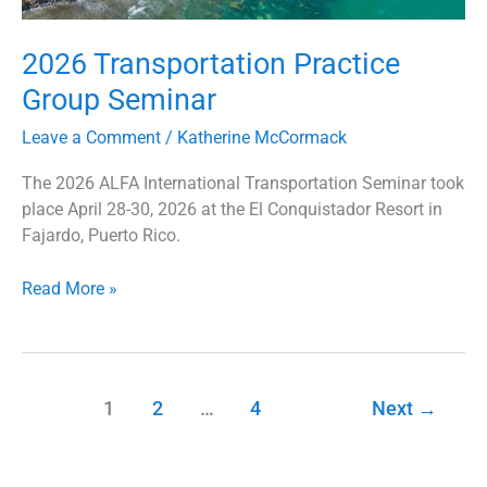
2026 Transportation Practice
Group Seminar
Leave a Comment
/
Katherine McCormack
The 2026 ALFA International Transportation Seminar took
place April 28-30, 2026 at the El Conquistador Resort in
Fajardo, Puerto Rico.
Read More »
1
2
…
4
Next
→