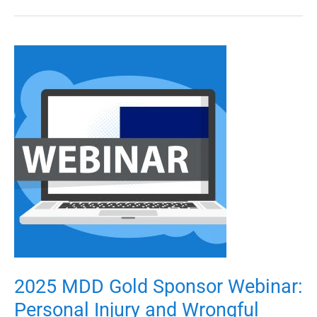
2025
MDD
Gold
Sponsor
Webinar:
Personal
Injury
and
Wrongful
Death
Damages
2025 MDD Gold Sponsor Webinar:
Personal Injury and Wrongful