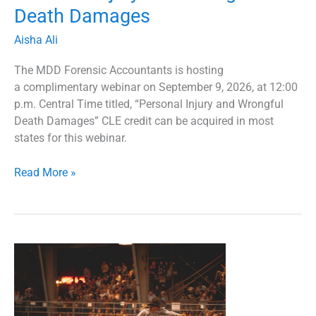
Death Damages
Aisha Ali
The MDD Forensic Accountants is hosting
a complimentary webinar on September 9, 2026, at 12:00
p.m. Central Time titled, “Personal Injury and Wrongful
Death Damages” CLE credit can be acquired in most
states for this webinar.
Read More »
2025
Transportation
Practice
Group