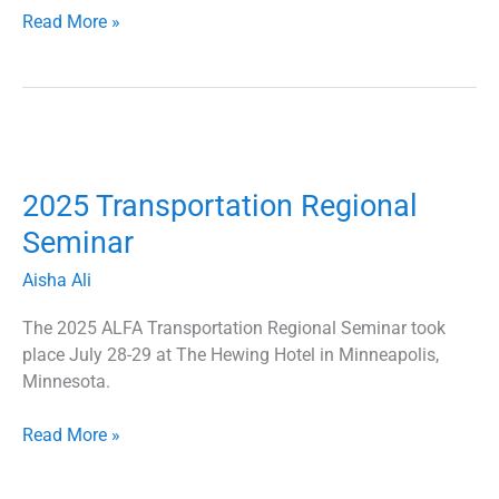
Read More »
2025
Transportation
2025 Transportation Regional
Regional
Seminar
Seminar
Aisha Ali
The 2025 ALFA Transportation Regional Seminar took
place July 28-29 at The Hewing Hotel in Minneapolis,
Minnesota.
Read More »