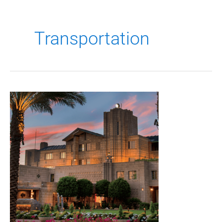
Transportation
2027
Transportation
Practice
Group
Seminar