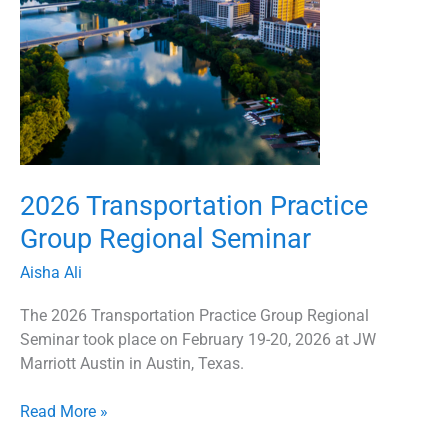
2026 Transportation Practice
Group Regional Seminar
Aisha Ali
The 2026 Transportation Practice Group Regional
Seminar took place on February 19-20, 2026 at JW
Marriott Austin in Austin, Texas.
Read More »