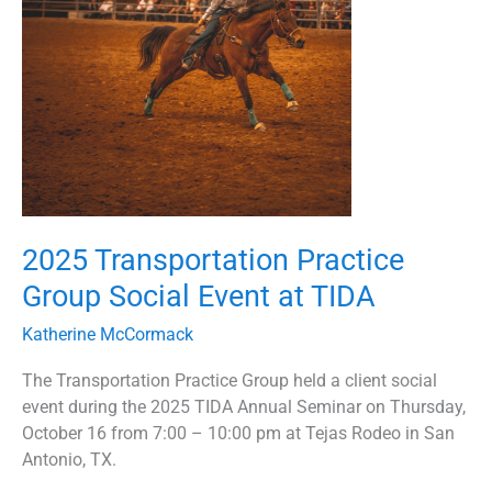
Social
Event
at
TIDA
2025 Transportation Practice
Group Social Event at TIDA
Katherine McCormack
The Transportation Practice Group held a client social
event during the 2025 TIDA Annual Seminar on Thursday,
October 16 from 7:00 – 10:00 pm at Tejas Rodeo in San
Antonio, TX.