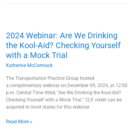
2024
Webinar:
2024 Webinar: Are We Drinking
Are
We
the Kool-Aid? Checking Yourself
Drinking
with a Mock Trial
the
Kool-
Katherine McCormack
Aid?
Checking
The Transportation Practice Group hosted
Yourself
a complimentary webinar on December 09, 2024, at 12:00
with
p.m. Central Time titled, “Are We Drinking the Kool-Aid?
a
Checking Yourself with a Mock Trial.” CLE credit can be
Mock
acquired in most states for this webinar.
Trial
Read More »