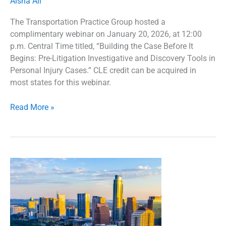
Aisha Ali
The Transportation Practice Group hosted a
complimentary webinar on January 20, 2026, at 12:00
p.m. Central Time titled, “Building the Case Before It
Begins: Pre-Litigation Investigative and Discovery Tools in
Personal Injury Cases.” CLE credit can be acquired in
most states for this webinar.
Read More »
2026
Transportation
Practice
Group
Regional
Seminar