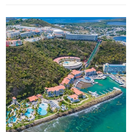
2026
Transportation
Practice
Group
Seminar