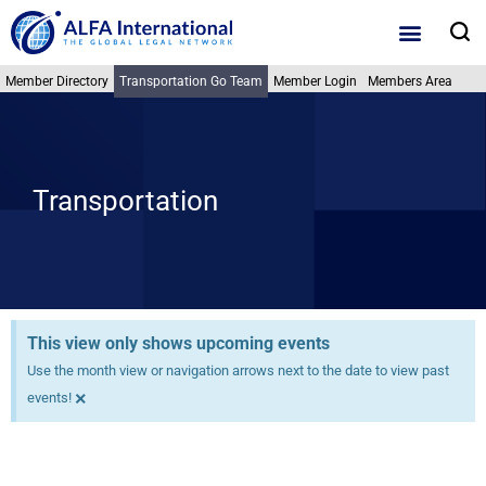
Skip
S
to
content
Member Directory
Transportation Go Team
Member Login
Members Area
Transportation
This view only shows upcoming events
Use the month view or navigation arrows next to the date to view past
×
events!