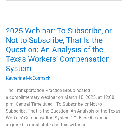
2025
Webinar:
2025 Webinar: To Subscribe, or
To
Subscribe,
Not to Subscribe, That Is the
or
Question: An Analysis of the
Not
to
Texas Workers’ Compensation
Subscribe,
System
That
Is
Katherine McCormack
the
The Transportation Practice Group hosted
Question:
a complimentary webinar on March 18, 2025, at 12:00
An
p.m. Central Time titled, “To Subscribe, or Not to
Analysis
Subscribe, That Is the Question: An Analysis of the Texas
of
Workers’ Compensation System.” CLE credit can be
the
acquired in most states for this webinar.
Texas