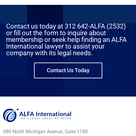
Contact us today at 312 642-ALFA (2532)
or fill out the form to inquire about
membership or seek help finding an ALFA
International lawyer to assist your
company with its legal needs.
Contact Us Today
980 North Michigan Avenue, Suite 1180