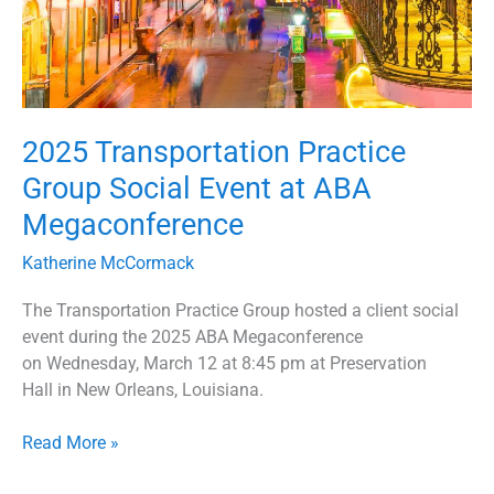
2025 Transportation Practice
Group Social Event at ABA
Megaconference
Katherine McCormack
The Transportation Practice Group hosted a client social
event during the 2025 ABA Megaconference
on Wednesday, March 12 at 8:45 pm at Preservation
Hall in New Orleans, Louisiana.
Read More »