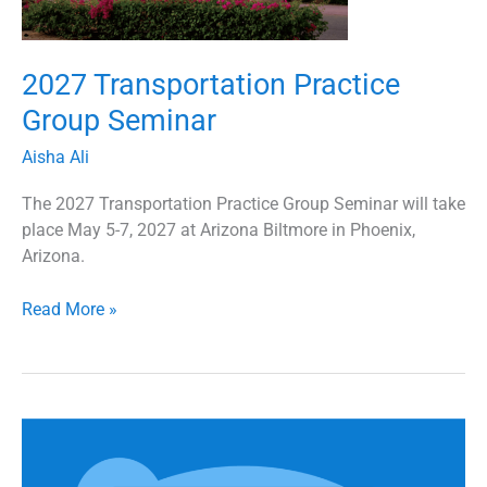
2027 Transportation Practice
Group Seminar
Aisha Ali
The 2027 Transportation Practice Group Seminar will take
place May 5-7, 2027 at Arizona Biltmore in Phoenix,
Arizona.
Read More »
2026
Transportation
Practice