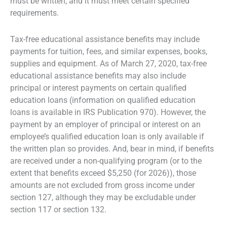
must be written, and it must meet certain specified
requirements.
Tax-free educational assistance benefits may include
payments for tuition, fees, and similar expenses, books,
supplies and equipment. As of March 27, 2020, tax-free
educational assistance benefits may also include
principal or interest payments on certain qualified
education loans (information on qualified education
loans is available in IRS Publication 970). However, the
payment by an employer of principal or interest on an
employee’s qualified education loan is only available if
the written plan so provides. And, bear in mind, if benefits
are received under a non-qualifying program (or to the
extent that benefits exceed $5,250 (for 2026)), those
amounts are not excluded from gross income under
section 127, although they may be excludable under
section 117 or section 132.