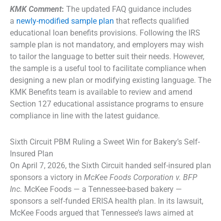
KMK Comment
:
The updated FAQ guidance includes
a
newly-modified sample plan
that reflects qualified
educational loan benefits provisions. Following the IRS
sample plan is not mandatory, and employers may wish
to tailor the language to better suit their needs. However,
the sample is a useful tool to facilitate compliance when
designing a new plan or modifying existing language. The
KMK Benefits team is available to review and amend
Section 127 educational assistance programs to ensure
compliance in line with the latest guidance.
Sixth Circuit PBM Ruling a Sweet Win for Bakery’s Self-
Insured Plan
On April 7, 2026, the Sixth Circuit handed self-insured plan
sponsors a victory in
McKee Foods Corporation v. BFP
Inc.
McKee Foods — a Tennessee-based bakery —
sponsors a self-funded ERISA health plan. In its lawsuit,
McKee Foods argued that Tennessee’s laws aimed at