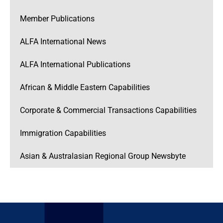
Member Publications
ALFA International News
ALFA International Publications
African & Middle Eastern Capabilities
Corporate & Commercial Transactions Capabilities
Immigration Capabilities
Asian & Australasian Regional Group Newsbyte