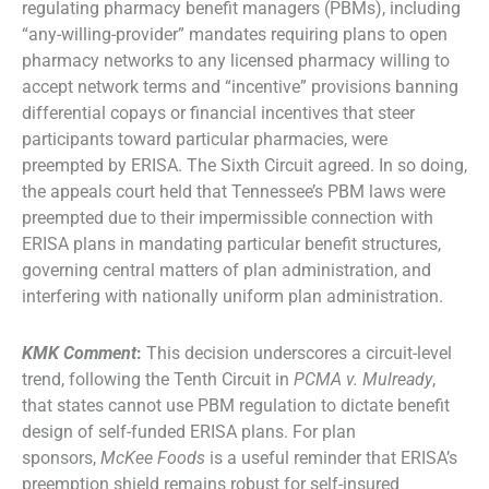
regulating pharmacy benefit managers (PBMs), including
“any-willing-provider” mandates requiring plans to open
pharmacy networks to any licensed pharmacy willing to
accept network terms and “incentive” provisions banning
differential copays or financial incentives that steer
participants toward particular pharmacies, were
preempted by ERISA. The Sixth Circuit agreed. In so doing,
the appeals court held that Tennessee’s PBM laws were
preempted due to their impermissible connection with
ERISA plans in mandating particular benefit structures,
governing central matters of plan administration, and
interfering with nationally uniform plan administration.
KMK Comment
:
This decision underscores a circuit-level
trend, following the Tenth Circuit in
PCMA v. Mulready
,
that states cannot use PBM regulation to dictate benefit
design of self-funded ERISA plans. For plan
sponsors,
McKee Foods
is a useful reminder that ERISA’s
preemption shield remains robust for self-insured