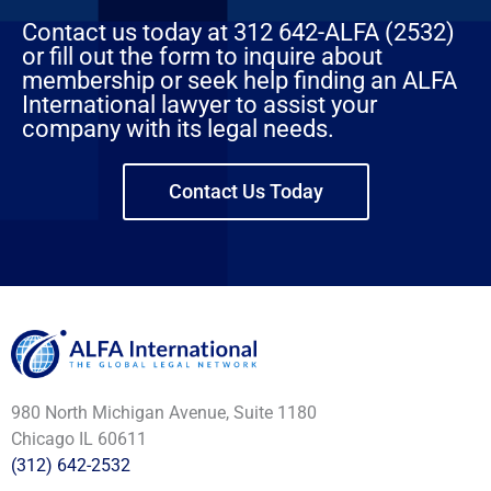
Contact us today at 312 642-ALFA (2532)
or fill out the form to inquire about
membership or seek help finding an ALFA
International lawyer to assist your
company with its legal needs.
Contact Us Today
980 North Michigan Avenue, Suite 1180
Chicago IL 60611
(312) 642-2532