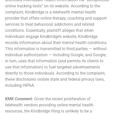
online tracking tools” on its website. According to the
complaint, Kindbridge is a telehealth mental health
provider that offers online therapy, coaching and support
services to treat behavioral addictions and related
conditions. Essentially, plaintiff alleges that when
individuals engage Kindbridge’s website, Kindbridge
records information about their mental health conditions.
This information is transmitted to third parties — without
individual authorization — including Google, and Google,
in turn, uses that information (and permits its clients to
use that information) to fuel targeted advertisements
directly to those individuals. According to the complaint,
these disclosures violate state and federal privacy laws,
including HIPAA.
KMK Comment
:
Given the recent proliferation of
telehealth vendors providing online mental health
resources, the
Kindbridge
filing is unlikely to be a