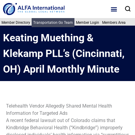
Skip
S
to
content
Member Directory
Transportation Go Team
Member Login
Members Area
Keating Muething &
Klekamp PLL’s (Cincinnati,
OH) April Monthly Minute
Telehealth Vendor Allegedly Shared Mental Health
Information for Targeted Ads
A recent federal lawsuit out of Colorado claims that
Kindbridge Behavioral Health (“Kindbridge”) improperly
disclosed individuals’ health information via “surreptitious