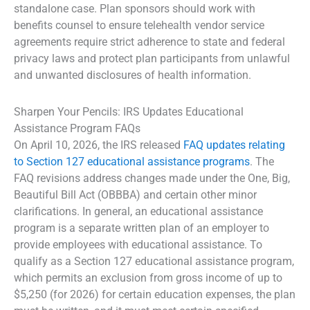
standalone case. Plan sponsors should work with
benefits counsel to ensure telehealth vendor service
agreements require strict adherence to state and federal
privacy laws and protect plan participants from unlawful
and unwanted disclosures of health information.
Sharpen Your Pencils: IRS Updates Educational
Assistance Program FAQs
On April 10, 2026, the IRS released
FAQ updates relating
to Section 127 educational assistance programs
. The
FAQ revisions address changes made under the One, Big,
Beautiful Bill Act (OBBBA) and certain other minor
clarifications. In general, an educational assistance
program is a separate written plan of an employer to
provide employees with educational assistance. To
qualify as a Section 127 educational assistance program,
which permits an exclusion from gross income of up to
$5,250 (for 2026) for certain education expenses, the plan