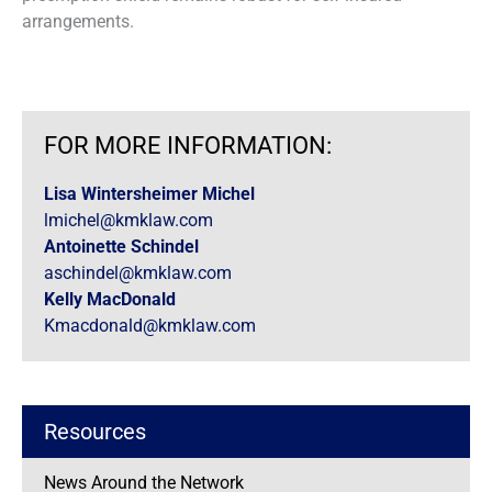
arrangements.
FOR MORE INFORMATION:
Lisa Wintersheimer Michel
lmichel@kmklaw.com
Antoinette Schindel
aschindel@kmklaw.com
Kelly MacDonald
Kmacdonald@kmklaw.com
Resources
News Around the Network