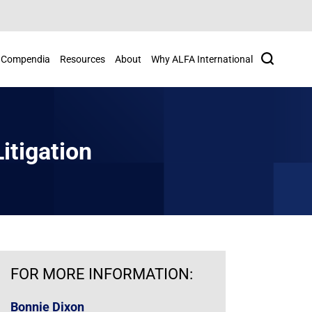
Search
Compendia
Resources
About
Why ALFA International
itigation
FOR MORE INFORMATION:
Bonnie Dixon