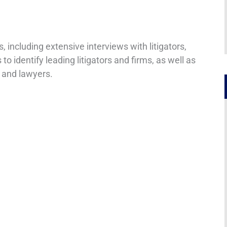
including extensive interviews with litigators,
 to identify leading litigators and firms, as well as
 and lawyers.