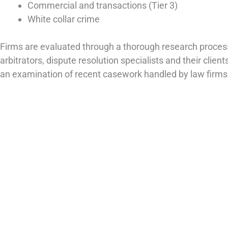
Commercial and transactions (Tier 3)
White collar crime
Firms are evaluated through a thorough research process, 
arbitrators, dispute resolution specialists and their clients
an examination of recent casework handled by law firms