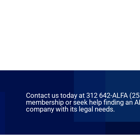
Contact us today at 312 642-ALFA (2532
membership or seek help finding an AL
company with its legal needs.