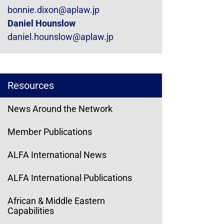
bonnie.dixon@aplaw.jp
Daniel Hounslow
daniel.hounslow@aplaw.jp
Resources
News Around the Network
Member Publications
ALFA International News
ALFA International Publications
African & Middle Eastern
Capabilities