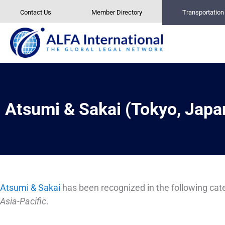
Skip
Contact Us
Member Directory
Transportatio
to
content
Atsumi & Sakai (Tokyo, Japa
Atsumi & Sakai
has been recognized in the following cate
Asia-Pacific
.