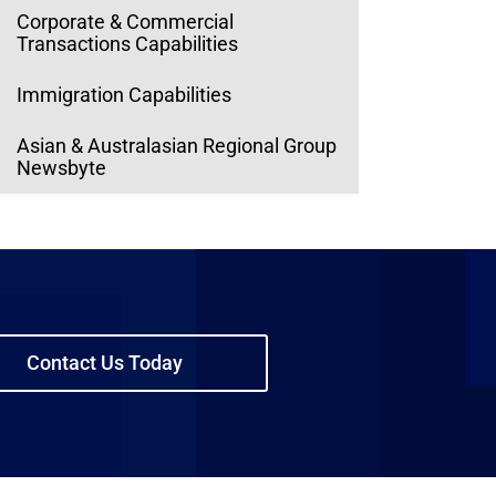
Corporate & Commercial
Transactions Capabilities
Immigration Capabilities
Asian & Australasian Regional Group
Newsbyte
Contact Us Today