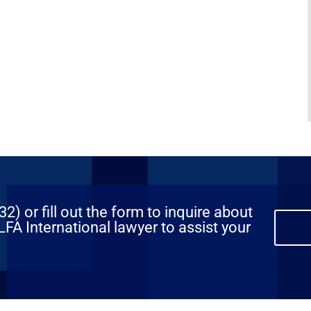
) or fill out the form to inquire about
FA International lawyer to assist your