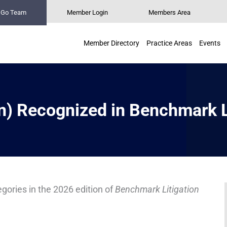
n Go Team
Member Login
Members Area
Member Directory
Practice Areas
Events
n) Recognized in Benchmark L
gories in the 2026 edition of
Benchmark Litigation