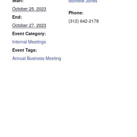
Start:
Michelle Jones
October 25, 2023
Phone:
End:
(312) 642-2178
October 27, 2023
Event Category:
Internal Meetings
Event Tags:
Annual Business Meeting