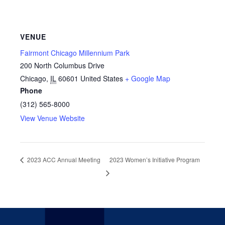
VENUE
Fairmont Chicago Millennium Park
200 North Columbus Drive
Chicago
,
IL
60601
United States
+ Google Map
Phone
(312) 565-8000
View Venue Website
2023 ACC Annual Meeting
2023 Women’s Initiative Program