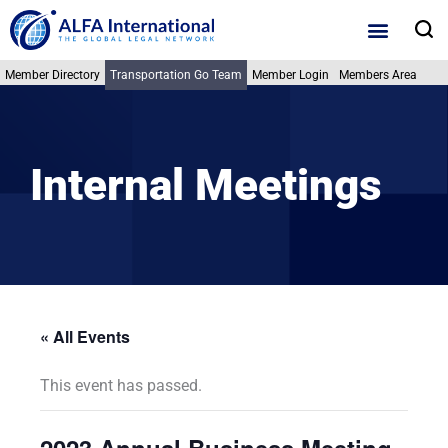
Skip
S
to
content
Member Directory
Transportation Go Team
Member Login
Members Area
Internal Meetings
« All Events
This event has passed.