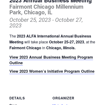
2023 Annual Business Meeting
Fairmont Chicago Millennium
Park, Chicago, IL
October 25, 2023
-
October 27,
2023
The
2023 ALFA International Annual Business
Meeting
will take place
October 25-27, 2023
, at the
Fairmont Chicago
in
Chicago, Illinois.
View 2023 Annual Business Meeting Program
Outline
View 2023 Women’s Initiative Program Outline
DETAILS
ORGANIZER