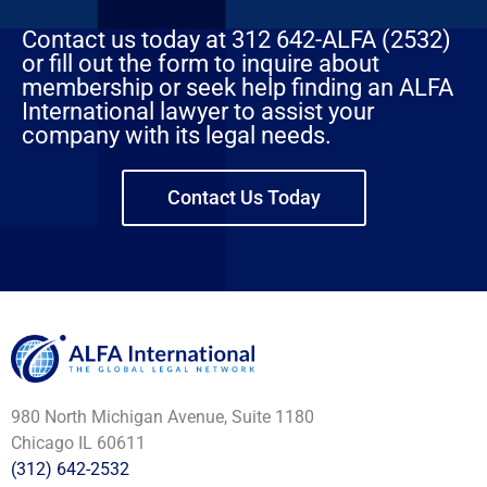
Contact us today at 312 642-ALFA (2532)
or fill out the form to inquire about
membership or seek help finding an ALFA
International lawyer to assist your
company with its legal needs.
Contact Us Today
980 North Michigan Avenue, Suite 1180
Chicago IL 60611
(312) 642-2532