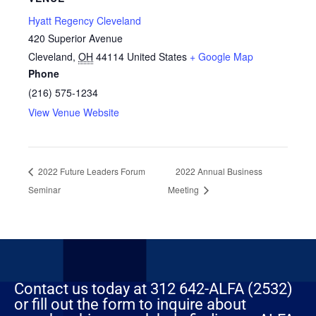
Hyatt Regency Cleveland
420 Superior Avenue
Cleveland
,
OH
44114
United States
+ Google Map
Phone
(216) 575-1234
View Venue Website
2022 Future Leaders Forum
2022 Annual Business
Seminar
Meeting
Contact us today at 312 642-ALFA (2532)
or fill out the form to inquire about