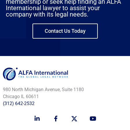
membership or seek help finding an ALFA
International lawyer to assist your
company with its legal needs.
Contact Us Today
980 North Michigan Avenue, Suite 1180
Chicago IL 60611
(312) 642-2532
L
F
Y
i
a
o
n
c
u