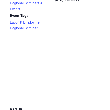
Regional Seminars &
Events
Event Tags:
Labor & Employment
,
Regional Seminar
VENUE