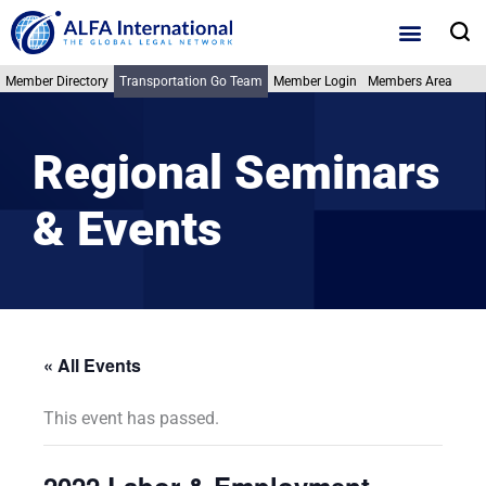
Skip
S
to
content
Member Directory
Transportation Go Team
Member Login
Members Area
Regional Seminars
& Events
« All Events
This event has passed.