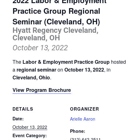
2022 Labor & Employment
Practice Group Regional
Seminar (Cleveland, OH)
Hyatt Regency Cleveland,
Cleveland, OH
October 13, 2022
The
Labor & Employment Practice Group
hosted
a
regional seminar
on
October 13, 2022
, in
Cleveland, Ohio
.
View Program Brochure
DETAILS
ORGANIZER
Date:
Arielle Aaron
October 13, 2022
Phone:
Event Category:
(312) 642-2511