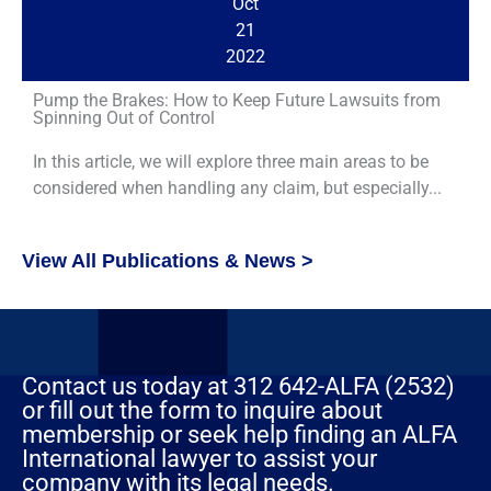
Oct
21
2022
Pump the Brakes: How to Keep Future Lawsuits from
Spinning Out of Control
In this article, we will explore three main areas to be
considered when handling any claim, but especially...
View All Publications & News >
Contact us today at 312 642-ALFA (2532)
or fill out the form to inquire about
membership or seek help finding an ALFA
International lawyer to assist your
company with its legal needs.