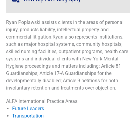
Ryan Poplawski assists clients in the areas of personal
injury, products liability, intellectual property and
commercial litigation.Ryan also represents institutions,
such as major hospital systems, community hospitals,
skilled nursing facilities, outpatient programs, health care
systems and individual clients with New York Mental
Hygiene proceedings and matters including: Article 81
Guardianships; Article 17-A Guardianships for the
developmentally disabled; Article 9 petitions for both
involuntary retention and treatments over objection.
ALFA International Practice Areas
Future Leaders
Transportation