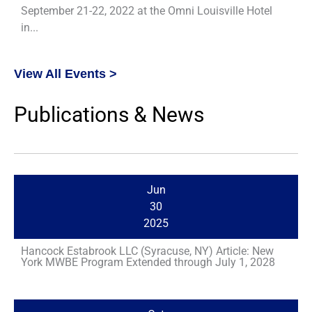
September 21-22, 2022 at the Omni Louisville Hotel
in...
View All Events >
Publications & News
Jun
30
2025
Hancock Estabrook LLC (Syracuse, NY) Article: New
York MWBE Program Extended through July 1, 2028