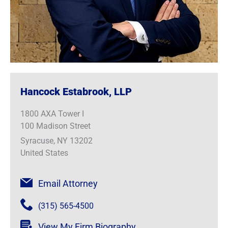
Hancock Estabrook, LLP
1800 AXA Tower I
100 Madison Street
Syracuse, NY 13202
United States
Email Attorney
(315) 565-4500
View My Firm Biography