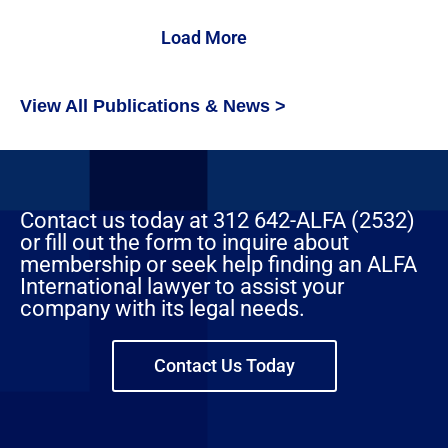
Load More
View All Publications & News >
Contact us today at 312 642-ALFA (2532)
or fill out the form to inquire about
membership or seek help finding an ALFA
International lawyer to assist your
company with its legal needs.
Contact Us Today