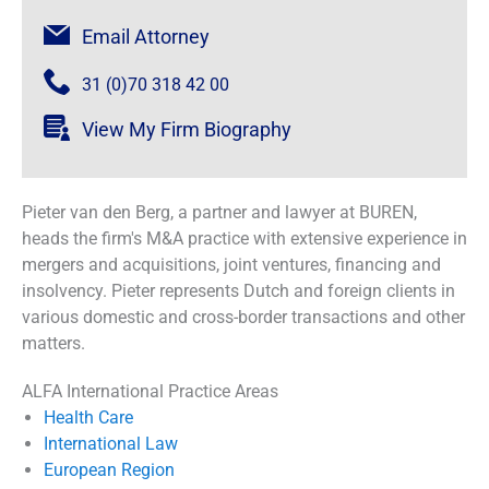
Email Attorney
31 (0)70 318 42 00
View My Firm Biography
Pieter van den Berg, a partner and lawyer at BUREN,
heads the firm's M&A practice with extensive experience in
mergers and acquisitions, joint ventures, financing and
insolvency. Pieter represents Dutch and foreign clients in
various domestic and cross-border transactions and other
matters.
ALFA International Practice Areas
Health Care
International Law
European Region