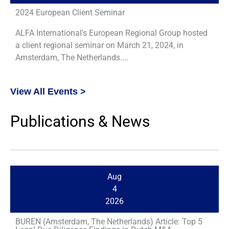
2024 European Client Seminar
ALFA International's European Regional Group hosted
a client regional seminar on March 21, 2024, in
Amsterdam, The Netherlands....
View All Events >
Publications & News
Aug
4
2026
BUREN (Amsterdam, The Netherlands) Article: Top 5