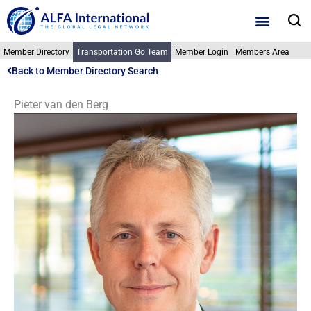
Skip
S
to
content
Member Directory
Transportation Go Team
Member Login
Members Area
Back to Member Directory Search
Pieter van den Berg