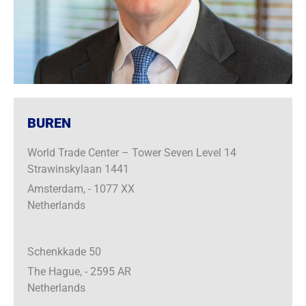
BUREN
World Trade Center – Tower Seven Level 14
Strawinskylaan 1441
Amsterdam, - 1077 XX
Netherlands
Schenkkade 50
The Hague, - 2595 AR
Netherlands