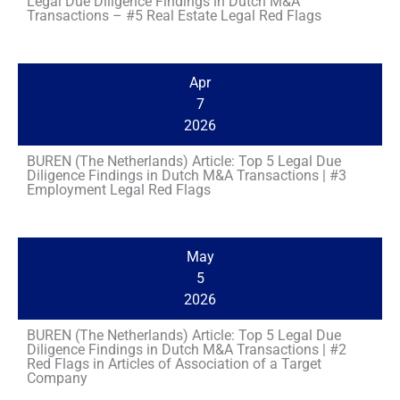
Legal Due Diligence Findings in Dutch M&A
Transactions – #5 Real Estate Legal Red Flags
Apr
7
2026
BUREN (The Netherlands) Article: Top 5 Legal Due
Diligence Findings in Dutch M&A Transactions | #3
Employment Legal Red Flags
May
5
2026
BUREN (The Netherlands) Article: Top 5 Legal Due
Diligence Findings in Dutch M&A Transactions | #2
Red Flags in Articles of Association of a Target
Company