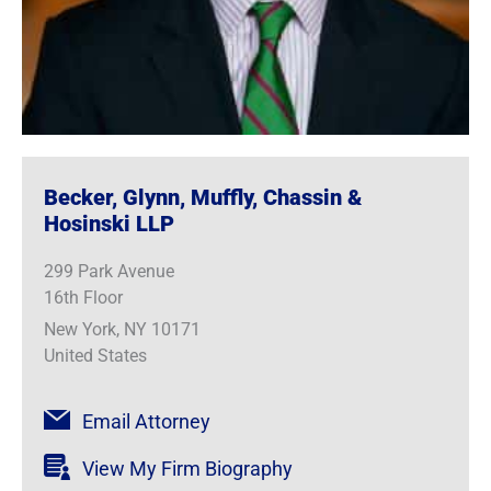
Becker, Glynn, Muffly, Chassin &
Hosinski LLP
299 Park Avenue
16th Floor
New York, NY 10171
United States
Email Attorney
View My Firm Biography