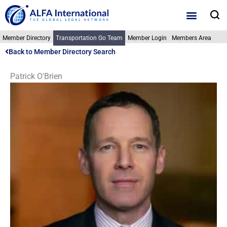
Skip
S
to
content
Member Directory
Transportation Go Team
Member Login
Members Area
Back to Member Directory Search
Patrick O'Brien