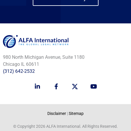
980 North Michigan Avenue, Suite 1180
Chicago IL 60611
(312) 642-2532
L
F
Y
i
a
o
n
c
u
k
e
t
e
b
u
d
o
b
Disclaimer
|
Sitemap
i
o
e
n
k
© Copyright 2026 ALFA International. All Rights Reserved.
-
-