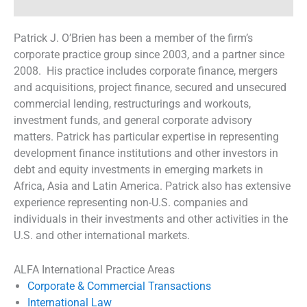
Patrick J. O’Brien has been a member of the firm’s
corporate practice group since 2003, and a partner since
2008. His practice includes corporate finance, mergers
and acquisitions, project finance, secured and unsecured
commercial lending, restructurings and workouts,
investment funds, and general corporate advisory
matters. Patrick has particular expertise in representing
development finance institutions and other investors in
debt and equity investments in emerging markets in
Africa, Asia and Latin America. Patrick also has extensive
experience representing non-U.S. companies and
individuals in their investments and other activities in the
U.S. and other international markets.
ALFA International Practice Areas
Corporate & Commercial Transactions
International Law