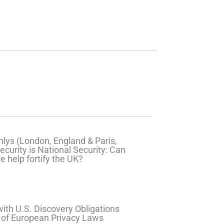
lys (London, England & Paris,
ecurity is National Security: Can
e help fortify the UK?
ith U.S. Discovery Obligations
 of European Privacy Laws