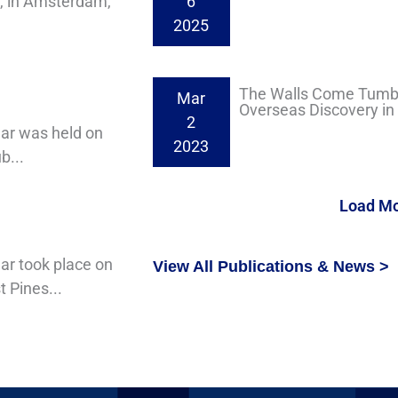
4, in Amsterdam,
6
2025
The Walls Come Tumbl
Mar
Overseas Discovery in I
2
nar was held on
2023
b...
Load M
ar took place on
View All Publications & News >
 Pines...