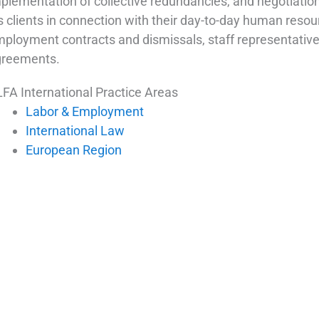
plementation of collective redundancies, and negotiation
s clients in connection with their day-to-day human resou
ployment contracts and dismissals, staff representative e
greements.
FA International Practice Areas
Labor & Employment
International Law
European Region