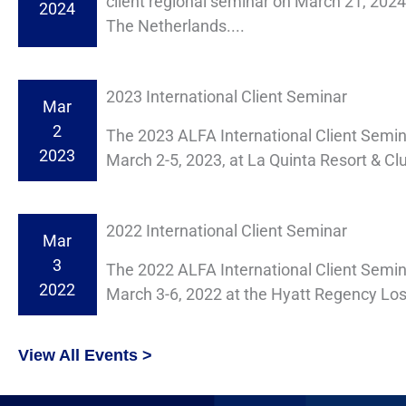
client regional seminar on March 21, 202
2024
The Netherlands....
2023 International Client Seminar
Mar
2
The 2023 ALFA International Client Semi
2023
March 2-5, 2023, at La Quinta Resort & Clu
2022 International Client Seminar
Mar
3
The 2022 ALFA International Client Semin
2022
March 3-6, 2022 at the Hyatt Regency Lost
View All Events >