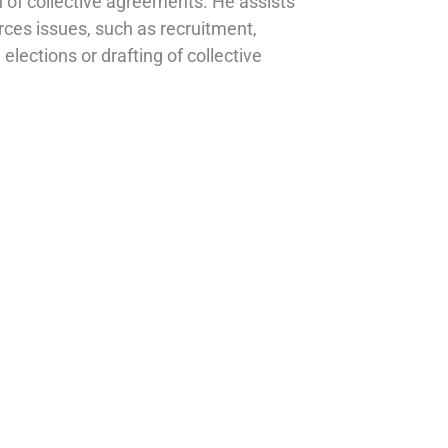
 of collective agreements. He assists
rces issues, such as recruitment,
lections or drafting of collective