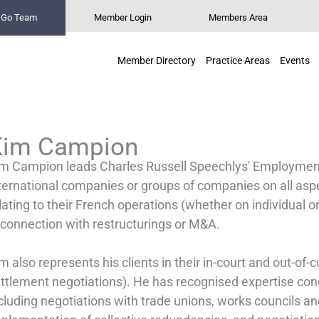
n Go Team
Member Login
Members Area
Member Directory
Practice Areas
Events
Kim Campion
m Campion leads Charles Russell Speechlys' Employment
ternational companies or groups of companies on all as
lating to their French operations (whether on individual or 
 connection with restructurings or M&A.
m also represents his clients in their in-court and out-of-
ttlement negotiations). He has recognised expertise co
cluding negotiations with trade unions, works councils and