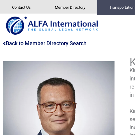
Skip
Contact Us
Member Directory
Transportatio
to
content
Back to Member Directory Search
Ki
in
re
in
Ki
se
in