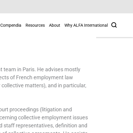
Search
Compendia
Resources
About
Why ALFA International
 team in Paris. He advises mostly
pects of French employment law
collective matters), and in particular,
court proceedings (litigation and
ncerning collective employment issues
 staff representatives, definition and