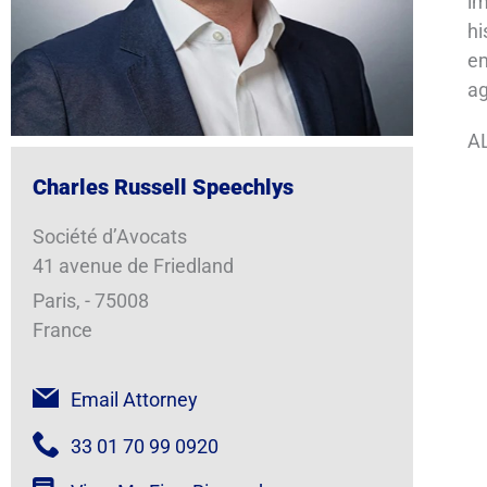
im
hi
em
a
AL
Charles Russell Speechlys
Société d’Avocats
41 avenue de Friedland
Paris, - 75008
France
Email Attorney
33 01 70 99 0920