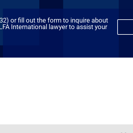
) or fill out the form to inquire about
FA International lawyer to assist your