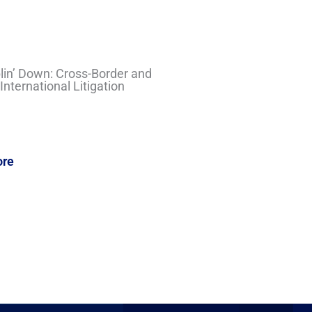
in’ Down: Cross-Border and
nternational Litigation
ore