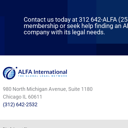
Contact us today at 312 642-ALFA (2532
membership or seek help finding an AL
company with its legal needs.
980 North Michigan Avenue, Suite 1180
Chicago IL 60611
(312) 642-2532