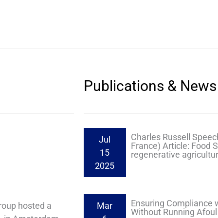
Publications & News
Charles Russell Speech
Jul
France) Article: Food S
15
regenerative agricultur
2025
Ensuring Compliance w
roup hosted a
Mar
Without Running Afoul