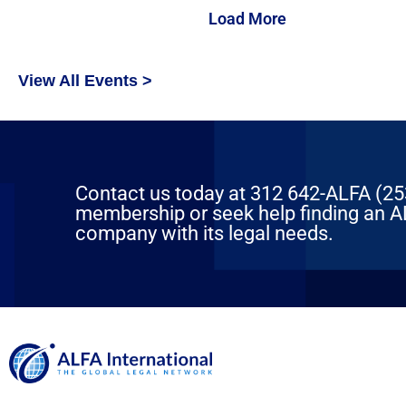
Load More
View All Events >
Contact us today at 312 642-ALFA (2532
membership or seek help finding an AL
company with its legal needs.