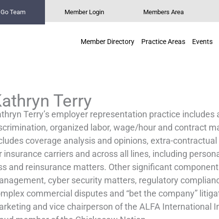
n Go Team
Member Login
Members Area
Member Directory
Practice Areas
Events
athryn Terry
thryn Terry’s employer representation practice includes 
scrimination, organized labor, wage/hour and contract ma
cludes coverage analysis and opinions, extra-contractual a
r insurance carriers and across all lines, including perso
ss and reinsurance matters. Other significant components 
nagement, cyber security matters, regulatory compliance
mplex commercial disputes and “bet the company” litigati
rketing and vice chairperson of the ALFA International I