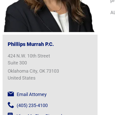
pr
AL
Phillips Murrah P.C.
424 N.W. 10th Street
Suite 300
Oklahoma City, OK 73103
United States
Email Attorney
(405) 235-4100