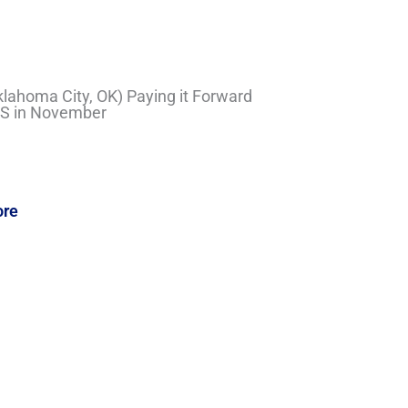
Oklahoma City, OK) Paying it Forward
LS in November
ore