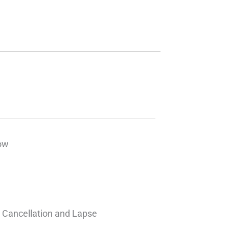
ow
– Cancellation and Lapse