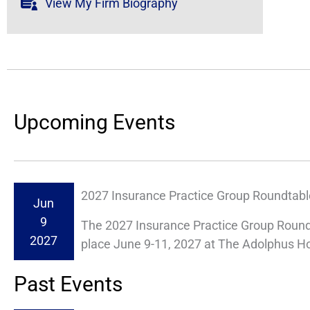
View My Firm Biography
Upcoming Events
2027 Insurance Practice Group Roundtabl
Jun
9
The 2027 Insurance Practice Group Roundt
2027
place June 9-11, 2027 at The Adolphus Hote
Past Events