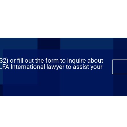
) or fill out the form to inquire about
FA International lawyer to assist your