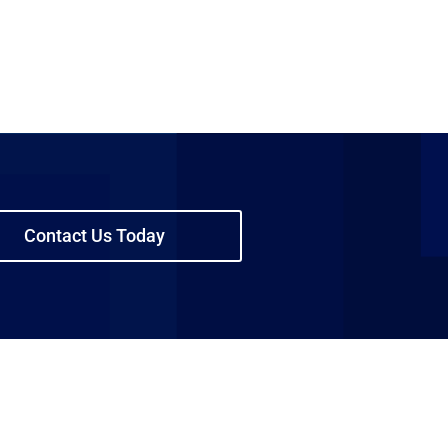
Contact Us Today