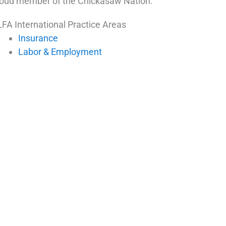
oud member of the Chickasaw Nation.
FA International Practice Areas
Insurance
Labor & Employment