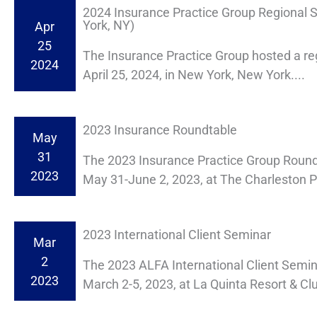
2024 Insurance Practice Group Regional
York, NY)
Apr
25
The Insurance Practice Group hosted a re
2024
April 25, 2024, in New York, New York....
2023 Insurance Roundtable
May
31
The 2023 Insurance Practice Group Round
2023
May 31-June 2, 2023, at The Charleston Pl
2023 International Client Seminar
Mar
2
The 2023 ALFA International Client Semi
2023
March 2-5, 2023, at La Quinta Resort & Clu