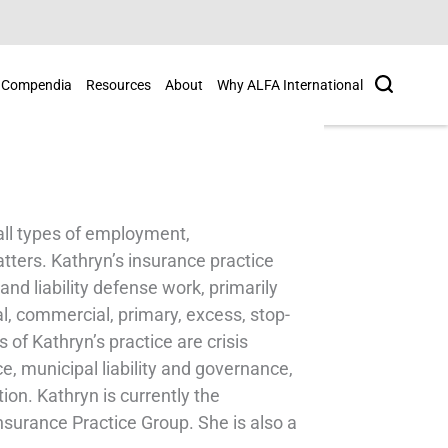
Search
Compendia
Resources
About
Why ALFA International
all types of employment,
tters. Kathryn’s insurance practice
nd liability defense work, primarily
nal, commercial, primary, excess, stop-
of Kathryn’s practice are crisis
, municipal liability and governance,
on. Kathryn is currently the
nsurance Practice Group. She is also a