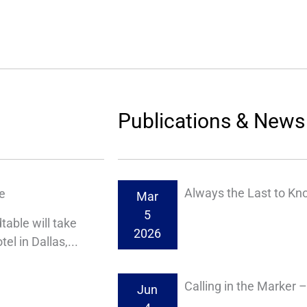
Publications & News
Always the Last to Kn
e
Mar
5
able will take
2026
l in Dallas,...
Calling in the Marker 
Jun