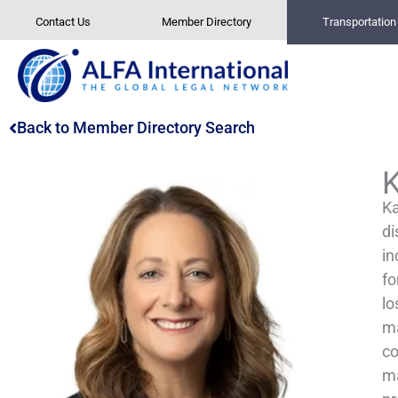
Skip
Contact Us
Member Directory
Transportatio
to
content
Back to Member Directory Search
K
Ka
di
in
fo
lo
ma
co
ma