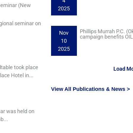
4
 Seminar (New
2025
gional seminar on
Phillips Murrah P.C. (
Nov
campaign benefits OI
10
2025
table took place
Load M
ace Hotel in...
View All Publications & News >
nar was held on
b...