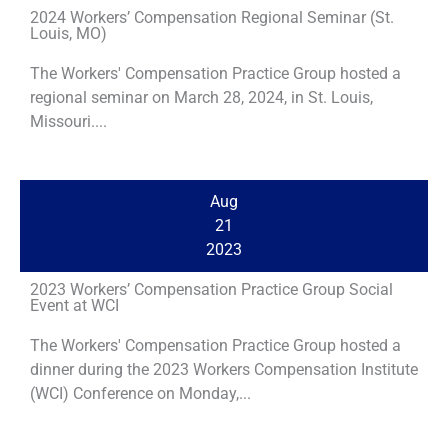
2024 Workers’ Compensation Regional Seminar (St.
Louis, MO)
The Workers' Compensation Practice Group hosted a
regional seminar on March 28, 2024, in St. Louis,
Missouri....
Aug
21
2023
2023 Workers’ Compensation Practice Group Social
Event at WCI
The Workers' Compensation Practice Group hosted a
dinner during the 2023 Workers Compensation Institute
(WCI) Conference on Monday,...