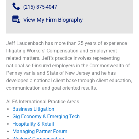
(215) 875-4047
View My Firm Biography
Jeff Laudenbach has more than 25 years of experience
litigating Workers’ Compensation and Employment
related matters. Jeff’s practice involves representing
national self-insured employers in the Commonwealth of
Pennsylvania and State of New Jersey and he has
developed a national client base through client education,
communication and goal oriented results.
ALFA International Practice Areas
Business Litigation
Gig Economy & Emerging Tech
Hospitality & Retail
Managing Partner Forum
Workers' Compensation