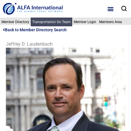
Skip
S
to
content
Member Directory
Transportation Go Team
Member Login
Members Area
Back to Member Directory Search
Jeffrey D. Laudenbach