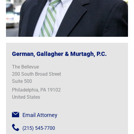
German, Gallagher & Murtagh, P.C.
The Bellevue
200 South Broad Street
Suite 500
Philadelphia, PA 19102
United States
Email Attorney
(215) 545-7700