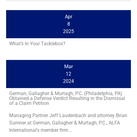
Apr
8
2025
What’s In Your Tacklebox?
Mar
12
2024
German, Gallagher & Murtagh, P.C. (Philadelphia, PA)
Obtained a Defense Verdict Resulting in the Dismissal
of a Claim Petition
Managing Partner Jeff Laudenbach and attorney Brian
Sumner at German, Gallagher & Murtagh, P.C., ALFA
International's member firm...