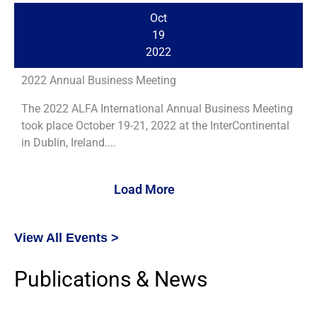
Oct
19
2022
2022 Annual Business Meeting
The 2022 ALFA International Annual Business Meeting
took place October 19-21, 2022 at the InterContinental
in Dublin, Ireland....
Load More
View All Events >
Publications & News