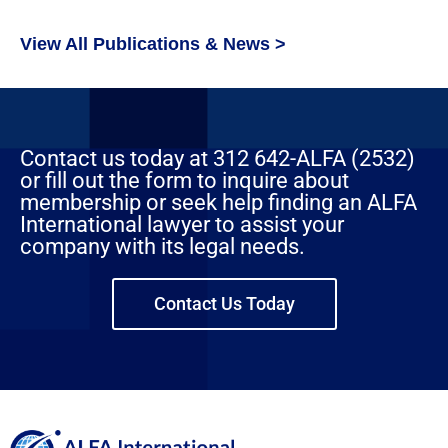
View All Publications & News >
Contact us today at 312 642-ALFA (2532)
or fill out the form to inquire about
membership or seek help finding an ALFA
International lawyer to assist your
company with its legal needs.
Contact Us Today