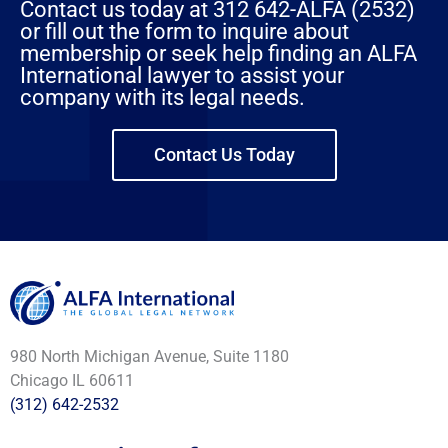
Contact us today at 312 642-ALFA (2532)
or fill out the form to inquire about
membership or seek help finding an ALFA
International lawyer to assist your
company with its legal needs.
Contact Us Today
980 North Michigan Avenue, Suite 1180
Chicago IL 60611
(312) 642-2532
L
F
Y