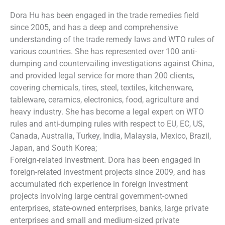
Dora Hu has been engaged in the trade remedies field
since 2005, and has a deep and comprehensive
understanding of the trade remedy laws and WTO rules of
various countries. She has represented over 100 anti-
dumping and countervailing investigations against China,
and provided legal service for more than 200 clients,
covering chemicals, tires, steel, textiles, kitchenware,
tableware, ceramics, electronics, food, agriculture and
heavy industry. She has become a legal expert on WTO
rules and anti-dumping rules with respect to EU, EC, US,
Canada, Australia, Turkey, India, Malaysia, Mexico, Brazil,
Japan, and South Korea;
Foreign-related Investment. Dora has been engaged in
foreign-related investment projects since 2009, and has
accumulated rich experience in foreign investment
projects involving large central government-owned
enterprises, state-owned enterprises, banks, large private
enterprises and small and medium-sized private