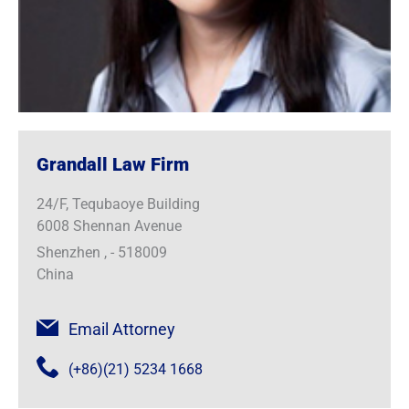
Grandall Law Firm
24/F, Tequbaoye Building
6008 Shennan Avenue
Shenzhen , - 518009
China
Email Attorney
(+86)(21) 5234 1668