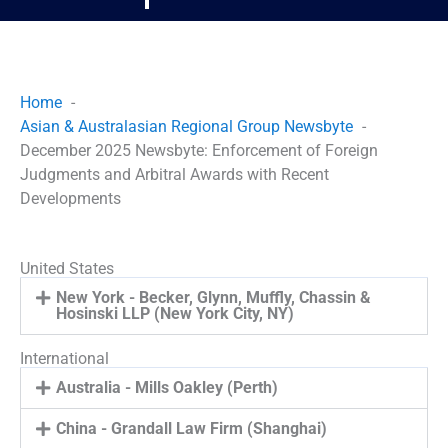
Home
Asian & Australasian Regional Group Newsbyte
December 2025 Newsbyte: Enforcement of Foreign
Judgments and Arbitral Awards with Recent
Developments
United States
New York - Becker, Glynn, Muffly, Chassin &
Hosinski LLP (New York City, NY)
International
Australia - Mills Oakley (Perth)
China - Grandall Law Firm (Shanghai)