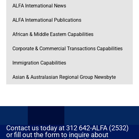
ALFA International News
ALFA International Publications
African & Middle Eastern Capabilities
Corporate & Commercial Transactions Capabilities
Immigration Capabilities
Asian & Australasian Regional Group Newsbyte
Contact us today at 312 642-ALFA (2532)
or fill out the form to inquire about