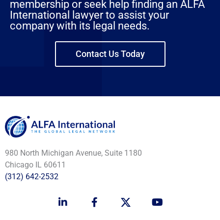
membership or seek help finding an ALFA
International lawyer to assist your
company with its legal needs.
Contact Us Today
980 North Michigan Avenue, Suite 1180
Chicago IL 60611
(312) 642-2532
L
F
Y
i
a
o
n
c
u