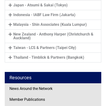
Japan - Atsumi & Sakai (Tokyo)
Indonesia - IABF Law Firm (Jakarta)
Malaysia - Shin Associates (Kuala Lumpur)
New Zealand - Anthony Harper (Christchurch &
Auckland)
Taiwan - LCS & Partners (Taipei City)
Thailand - Timblick & Partners (Bangkok)
Resources
News Around the Network
Member Publications