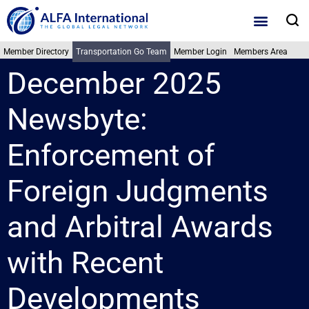
Skip
S
to
content
Member Directory
Transportation Go Team
Member Login
Members Area
December 2025
Newsbyte:
Enforcement of
Foreign Judgments
and Arbitral Awards
with Recent
Developments