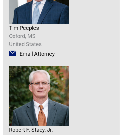
Tim Peeples
Oxford, MS
United States
Email Attorney
Robert F. Stacy, Jr.