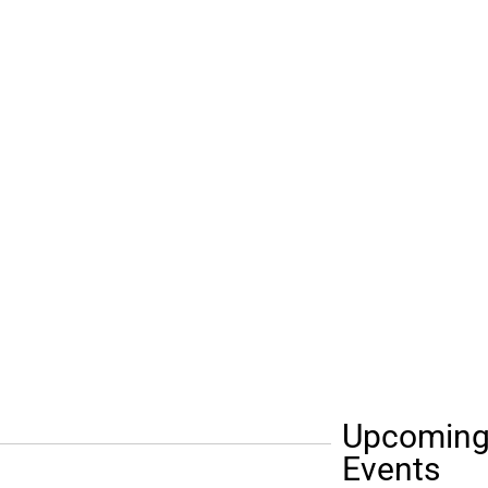
Upcomin
Events