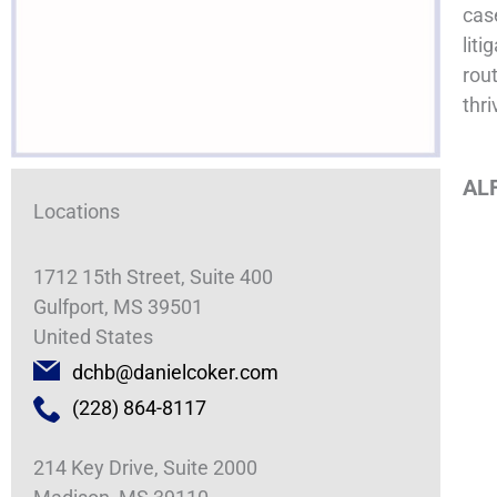
cas
liti
rout
thri
ALF
Locations
1712 15th Street, Suite 400
Gulfport, MS 39501
United States
dchb@danielcoker.com
(228) 864-8117
214 Key Drive, Suite 2000