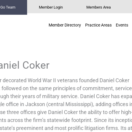
n Go Team
Member Login
Members Area
Member Directory
Practice Areas
Events
aniel Coker
r decorated World War II veterans founded Daniel Coker in
t followed on the same principles of commitment, service
ugh their years of military service. Daniel Coker has exp
le office in Jackson (central Mississippi), adding offices 
e three offices give Daniel Coker the ability to offer high-
nts across the firm’s statewide footprint. Since its incep
state’s preeminent and most prolific litigation firms. Its a