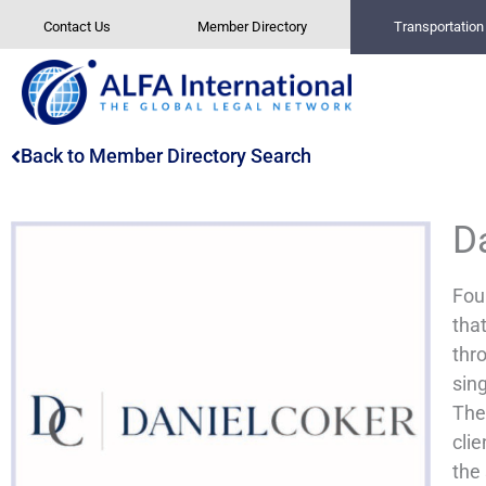
Skip
Contact Us
Member Directory
Transportatio
to
content
Back to Member Directory Search
D
Fou
tha
thro
sing
Thes
clie
the 