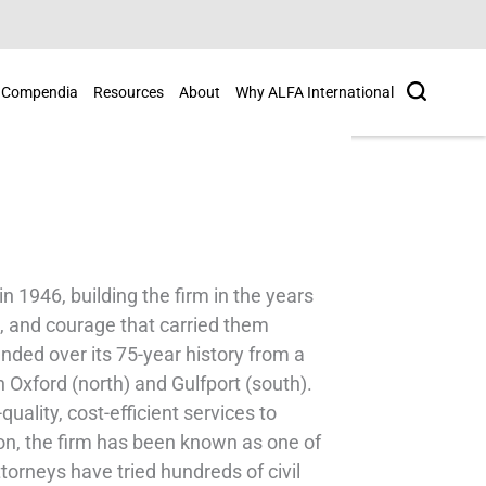
Search
Compendia
Resources
About
Why ALFA International
 1946, building the firm in the years
, and courage that carried them
anded over its 75-year history from a
in Oxford (north) and Gulfport (south).
quality, cost-efficient services to
tion, the firm has been known as one of
ttorneys have tried hundreds of civil