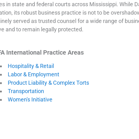
es in state and federal courts across Mississippi. While 
gation, its robust business practice is not to be overshad
inely served as trusted counsel for a wide range of busine
ve and to remain legally protected.
A International Practice Areas
Hospitality & Retail
Labor & Employment
Product Liability & Complex Torts
Transportation
Women's Initiative