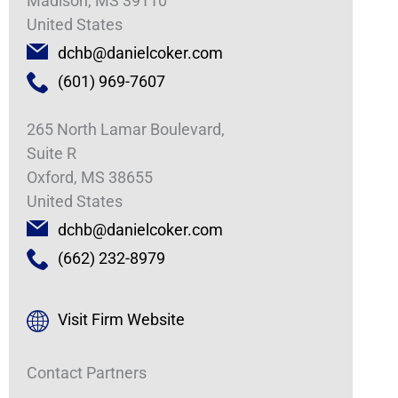
Madison, MS 39110
United States
dchb@danielcoker.com
(601) 969-7607
265 North Lamar Boulevard,
Suite R
Oxford, MS 38655
United States
dchb@danielcoker.com
(662) 232-8979
Visit Firm Website
Contact Partners