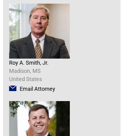
Roy A. Smith, Jr.
Madison, MS
United States
Email Attorney