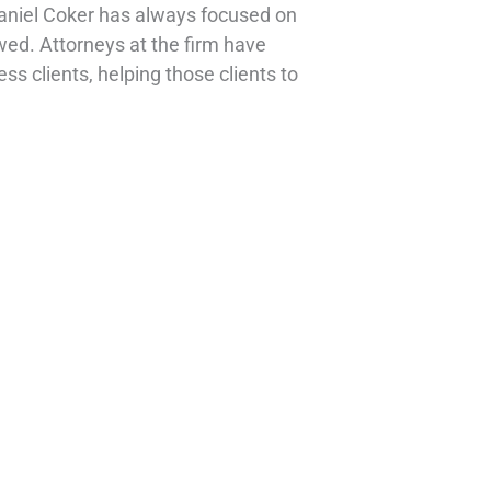
Daniel Coker has always focused on
owed. Attorneys at the firm have
ss clients, helping those clients to