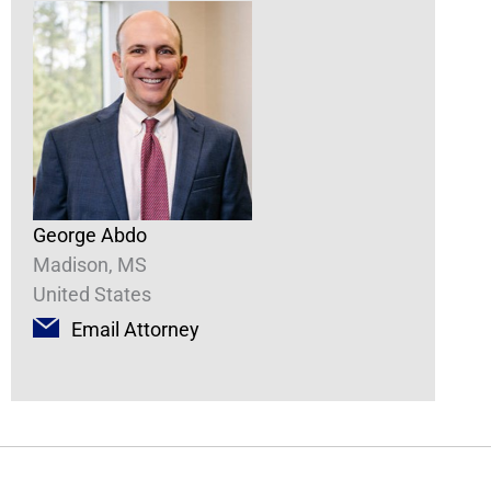
George Abdo
Madison, MS
United States
Email Attorney