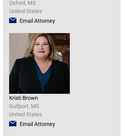
Oxford, MS
United States
Email Attorney
Kristi Brown
Gulfport, MS
United States
Email Attorney