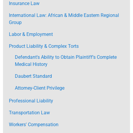
Insurance Law
International Law: African & Middle Eastern Regional
Group
Labor & Employment
Product Liability & Complex Torts
Defendant's Ability to Obtain Plaintiff's Complete
Medical History
Daubert Standard
Attorney-Client Privilege
Professional Liability
Transportation Law
Workers' Compensation