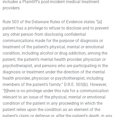
includes a Plaintiff’s post-incident medical treatment
providers.
Rule 503 of the Delaware Rules of Evidence states “[a]
patient has a privilege to refuse to disclose and to prevent
any other person from disclosing confidential
communications made for the purpose of diagnosis or
treatment of the patient’s physical, mental or emotional
condition, including alcohol or drug addiction, among the
patient, the patient’s mental health provider, physician or
psychotherapist, and persons who are participating in the
diagnosis or treatment under the direction of the mental
health provider, physician or psychotherapist, including
members of the patient’s family.” D.R.E. 503(b). However,
“[t]here is no privilege under this rule for a communication
relevant to an issue of the physical, mental or emotional
condition of the patient in any proceeding in which the
patient relies upon the condition as an element of the
patient’s claim or defense or, after the patient’s death, in any