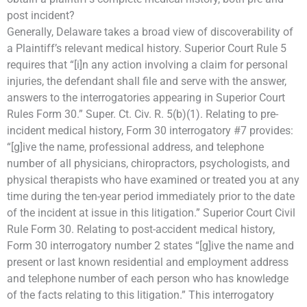
post incident?
Generally, Delaware takes a broad view of discoverability of
a Plaintiff’s relevant medical history. Superior Court Rule 5
requires that “[i]n any action involving a claim for personal
injuries, the defendant shall file and serve with the answer,
answers to the interrogatories appearing in Superior Court
Rules Form 30.” Super. Ct. Civ. R. 5(b)(1). Relating to pre-
incident medical history, Form 30 interrogatory #7 provides:
“[g]ive the name, professional address, and telephone
number of all physicians, chiropractors, psychologists, and
physical therapists who have examined or treated you at any
time during the ten-year period immediately prior to the date
of the incident at issue in this litigation.” Superior Court Civil
Rule Form 30. Relating to post-accident medical history,
Form 30 interrogatory number 2 states “[g]ive the name and
present or last known residential and employment address
and telephone number of each person who has knowledge
of the facts relating to this litigation.” This interrogatory