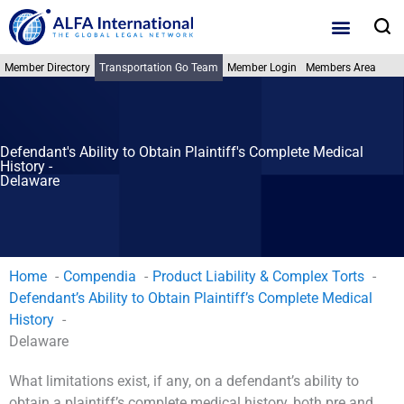
Skip
S
to
content
Member Directory
Transportation Go Team
Member Login
Members Area
Defendant's Ability to Obtain Plaintiff's Complete Medical
History -
Delaware
Home
Compendia
Product Liability & Complex Torts
Defendant’s Ability to Obtain Plaintiff’s Complete Medical
History
Delaware
What limitations exist, if any, on a defendant’s ability to
obtain a plaintiff’s complete medical history, both pre and