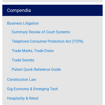
Compendia
Business Litigation
Summary Review of Court Systems
Telephone Consumer Protection Act (TCPA)
Trade Marks, Trade Dress
Trade Secrets
Patent Quick Reference Guide
Construction Law
Gig Economy & Emerging Tech
Hospitality & Retail