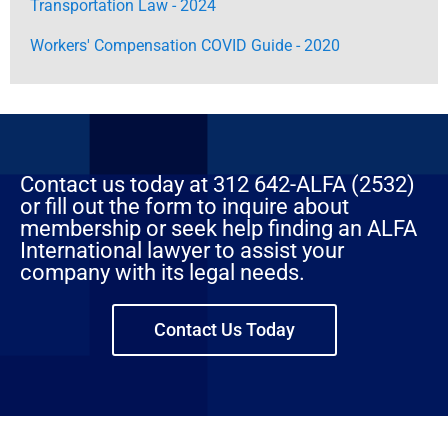
Transportation Law - 2024
Workers' Compensation COVID Guide - 2020
Contact us today at 312 642-ALFA (2532)
or fill out the form to inquire about
membership or seek help finding an ALFA
International lawyer to assist your
company with its legal needs.
Contact Us Today