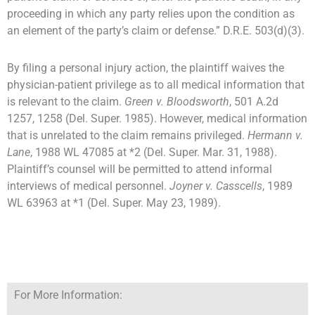
proceeding in which any party relies upon the condition as
an element of the party’s claim or defense.” D.R.E. 503(d)(3).
By filing a personal injury action, the plaintiff waives the
physician-patient privilege as to all medical information that
is relevant to the claim.
Green v. Bloodsworth
, 501 A.2d
1257, 1258 (Del. Super. 1985). However, medical information
that is unrelated to the claim remains privileged.
Hermann v.
Lane
, 1988 WL 47085 at *2 (Del. Super. Mar. 31, 1988).
Plaintiff’s counsel will be permitted to attend informal
interviews of medical personnel.
Joyner v. Casscells
, 1989
WL 63963 at *1 (Del. Super. May 23, 1989).
For More Information: