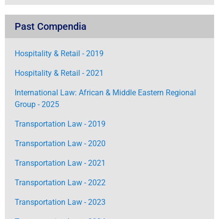
Past Compendia
Hospitality & Retail - 2019
Hospitality & Retail - 2021
International Law: African & Middle Eastern Regional
Group - 2025
Transportation Law - 2019
Transportation Law - 2020
Transportation Law - 2021
Transportation Law - 2022
Transportation Law - 2023