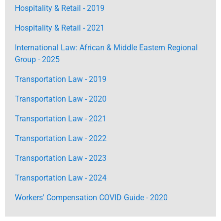
Hospitality & Retail - 2019
Hospitality & Retail - 2021
International Law: African & Middle Eastern Regional
Group - 2025
Transportation Law - 2019
Transportation Law - 2020
Transportation Law - 2021
Transportation Law - 2022
Transportation Law - 2023
Transportation Law - 2024
Workers' Compensation COVID Guide - 2020