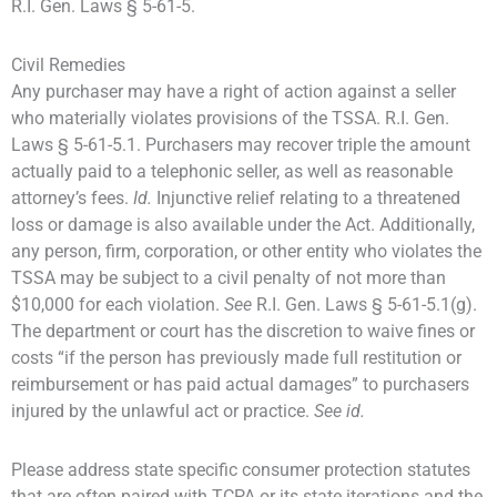
R.I. Gen. Laws § 5-61-5.
Civil Remedies
Any purchaser may have a right of action against a seller
who materially violates provisions of the TSSA. R.I. Gen.
Laws § 5-61-5.1. Purchasers may recover triple the amount
actually paid to a telephonic seller, as well as reasonable
attorney’s fees.
Id.
Injunctive relief relating to a threatened
loss or damage is also available under the Act. Additionally,
any person, firm, corporation, or other entity who violates the
TSSA may be subject to a civil penalty of not more than
$10,000 for each violation.
See
R.I. Gen. Laws § 5-61-5.1(g).
The department or court has the discretion to waive fines or
costs “if the person has previously made full restitution or
reimbursement or has paid actual damages” to purchasers
injured by the unlawful act or practice.
See id.
Please address state specific consumer protection statutes
that are often paired with TCPA or its state iterations and the