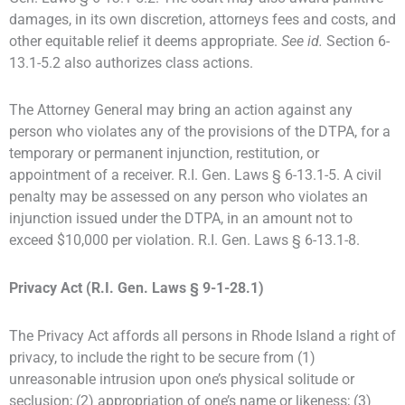
damages, in its own discretion, attorneys fees and costs, and
other equitable relief it deems appropriate.
See id.
Section 6-
13.1-5.2 also authorizes class actions.
The Attorney General may bring an action against any
person who violates any of the provisions of the DTPA, for a
temporary or permanent injunction, restitution, or
appointment of a receiver. R.I. Gen. Laws § 6-13.1-5. A civil
penalty may be assessed on any person who violates an
injunction issued under the DTPA, in an amount not to
exceed $10,000 per violation. R.I. Gen. Laws § 6-13.1-8.
Privacy Act (R.I. Gen. Laws § 9-1-28.1)
The Privacy Act affords all persons in Rhode Island a right of
privacy, to include the right to be secure from (1)
unreasonable intrusion upon one’s physical solitude or
seclusion; (2) appropriation of one’s name or likeness; (3)