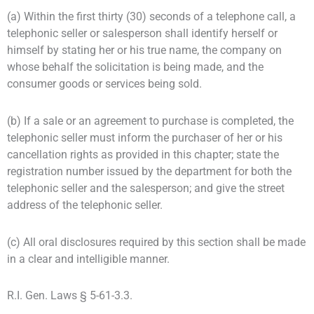
(a) Within the first thirty (30) seconds of a telephone call, a
telephonic seller or salesperson shall identify herself or
himself by stating her or his true name, the company on
whose behalf the solicitation is being made, and the
consumer goods or services being sold.
(b) If a sale or an agreement to purchase is completed, the
telephonic seller must inform the purchaser of her or his
cancellation rights as provided in this chapter; state the
registration number issued by the department for both the
telephonic seller and the salesperson; and give the street
address of the telephonic seller.
(c) All oral disclosures required by this section shall be made
in a clear and intelligible manner.
R.I. Gen. Laws § 5-61-3.3.