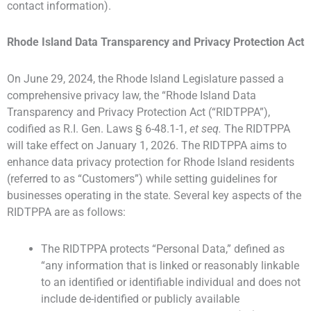
contact information).
Rhode Island Data Transparency and Privacy Protection Act
On June 29, 2024, the Rhode Island Legislature passed a
comprehensive privacy law, the “Rhode Island Data
Transparency and Privacy Protection Act (“RIDTPPA”),
codified as R.I. Gen. Laws § 6-48.1-1,
et seq.
The RIDTPPA
will take effect on January 1, 2026. The RIDTPPA aims to
enhance data privacy protection for Rhode Island residents
(referred to as “Customers”) while setting guidelines for
businesses operating in the state. Several key aspects of the
RIDTPPA are as follows:
The RIDTPPA protects “Personal Data,” defined as
“any information that is linked or reasonably linkable
to an identified or identifiable individual and does not
include de-identified or publicly available