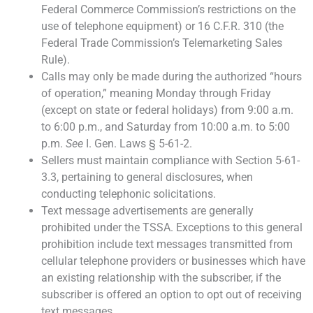
Federal Commerce Commission’s restrictions on the
use of telephone equipment) or 16 C.F.R. 310 (the
Federal Trade Commission’s Telemarketing Sales
Rule).
Calls may only be made during the authorized “hours
of operation,” meaning Monday through Friday
(except on state or federal holidays) from 9:00 a.m.
to 6:00 p.m., and Saturday from 10:00 a.m. to 5:00
p.m.
See
I. Gen. Laws § 5-61-2.
Sellers must maintain compliance with Section 5-61-
3.3, pertaining to general disclosures, when
conducting telephonic solicitations.
Text message advertisements are generally
prohibited under the TSSA. Exceptions to this general
prohibition include text messages transmitted from
cellular telephone providers or businesses which have
an existing relationship with the subscriber, if the
subscriber is offered an option to opt out of receiving
text messages.