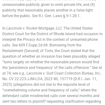
unreasonable publicity given to one’s private life; and (4)
publicity that reasonably places another in a false light
before the public.
See
R.I. Gen. Laws § 9-1-28.1.
In
Laccinole v. Rocket Mortgage, LLC
, The United States
District Court for the District of Rhode Island had occasion to
interpret the Privacy Act in the context of unwanted phone
calls.
See
609 F.Supp.2d 68. Borrowing from the
Restatement (Second) of Torts, the Court stated that the
question of whether an invasion has been plausibly alleged
“turns largely on whether the reasonable person would find
the ‘persistence and frequency’ of the calls offensive.”
See id.
at 74;
see e.g., Laccinole v. Gulf Coast Collection Bureau, Inc.
,
No. CV 22-223-JJM-LDA, 2023 WL 157719 (D.R.I. Jan. 11,
2023) (allegations did not rise to the requisite level of
“overwhelming volume and frequency of calls,” where the
defendant caller misdirected calls over several months and
sent two letters to plaintiff requesting clarification regarding