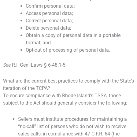
Confirm personal data;
Access personal data;
Correct personal data;
Delete personal data;
Obtain a copy of personal data in a portable
format; and
Opt-out of processing of personal data.
See
R.I. Gen. Laws § 6-48.1-5.
What are the current best practices to comply with the State’s
iteration of the TCPA?
To ensure compliance with Rhode Island’s TSSA, those
subject to the Act should generally consider the following:
Sellers must institute procedures for maintaining a
“no-call” list of persons who do not wish to receive
sales calls, in compliance with 47 C.F.R. 64 (the