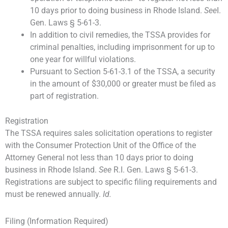
10 days prior to doing business in Rhode Island.
See
I.
Gen. Laws § 5-61-3.
In addition to civil remedies, the TSSA provides for
criminal penalties, including imprisonment for up to
one year for willful violations.
Pursuant to Section 5-61-3.1 of the TSSA, a security
in the amount of $30,000 or greater must be filed as
part of registration.
Registration
The TSSA requires sales solicitation operations to register
with the Consumer Protection Unit of the Office of the
Attorney General not less than 10 days prior to doing
business in Rhode Island.
See
R.I. Gen. Laws § 5-61-3.
Registrations are subject to specific filing requirements and
must be renewed annually.
Id.
Filing (Information Required)