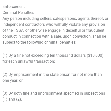
Enforcement
Criminal Penalties
Any person including sellers, salespersons, agents thereof, or
independent contractors who willfully violate any provision
of the TSSA, or otherwise engage in deceitful or fraudulent
conduct in connection with a sale, upon conviction, shall be
subject to the following criminal penalties:
(1) By a fine not exceeding ten thousand dollars ($10,000)
for each unlawful transaction;
(2) By imprisonment in the state prison for not more than
one year; or
(3) By both fine and imprisonment specified in subsections
(1) and (2).