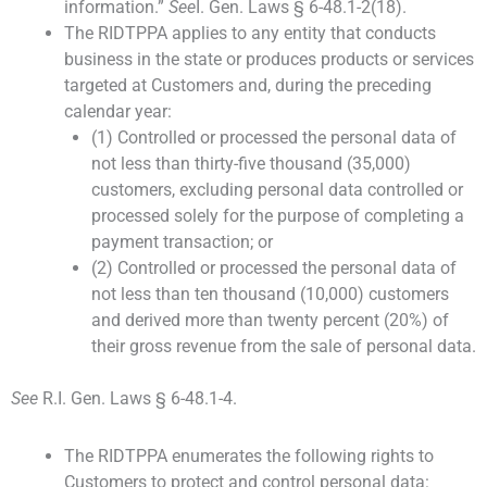
information.”
See
I. Gen. Laws § 6-48.1-2(18).
The RIDTPPA applies to any entity that conducts
business in the state or produces products or services
targeted at Customers and, during the preceding
calendar year:
(1) Controlled or processed the personal data of
not less than thirty-five thousand (35,000)
customers, excluding personal data controlled or
processed solely for the purpose of completing a
payment transaction; or
(2) Controlled or processed the personal data of
not less than ten thousand (10,000) customers
and derived more than twenty percent (20%) of
their gross revenue from the sale of personal data.
See
R.I. Gen. Laws § 6-48.1-4.
The RIDTPPA enumerates the following rights to
Customers to protect and control personal data: