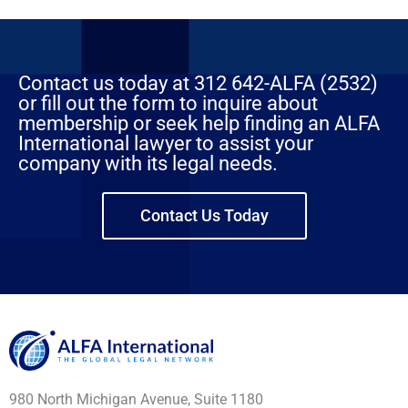
Contact us today at 312 642-ALFA (2532)
or fill out the form to inquire about
membership or seek help finding an ALFA
International lawyer to assist your
company with its legal needs.
Contact Us Today
980 North Michigan Avenue, Suite 1180