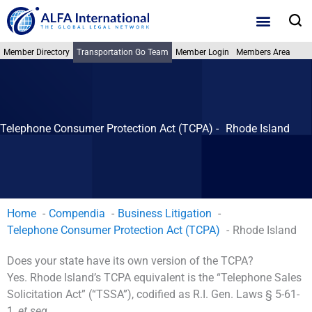
Skip
S
to
content
Member Directory
Transportation Go Team
Member Login
Members Area
Telephone Consumer Protection Act (TCPA) -
Rhode Island
Home
Compendia
Business Litigation
Telephone Consumer Protection Act (TCPA)
Rhode Island
Does your state have its own version of the TCPA?
Yes. Rhode Island’s TCPA equivalent is the “Telephone Sales
Solicitation Act” (“TSSA”), codified as R.I. Gen. Laws § 5-61-
1,
et seq.