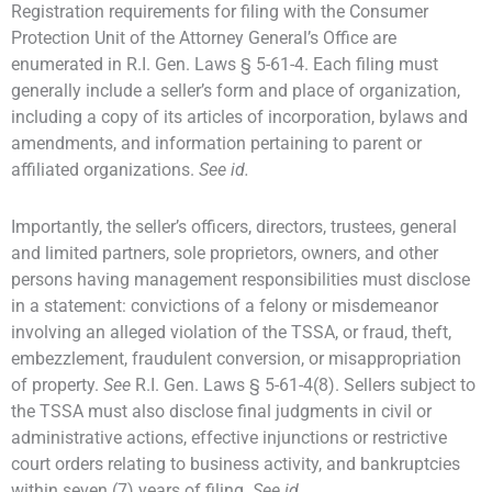
Registration requirements for filing with the Consumer
Protection Unit of the Attorney General’s Office are
enumerated in R.I. Gen. Laws § 5-61-4. Each filing must
generally include a seller’s form and place of organization,
including a copy of its articles of incorporation, bylaws and
amendments, and information pertaining to parent or
affiliated organizations.
See id.
Importantly, the seller’s officers, directors, trustees, general
and limited partners, sole proprietors, owners, and other
persons having management responsibilities must disclose
in a statement: convictions of a felony or misdemeanor
involving an alleged violation of the TSSA, or fraud, theft,
embezzlement, fraudulent conversion, or misappropriation
of property.
See
R.I. Gen. Laws § 5-61-4(8). Sellers subject to
the TSSA must also disclose final judgments in civil or
administrative actions, effective injunctions or restrictive
court orders relating to business activity, and bankruptcies
within seven (7) years of filing.
See id.