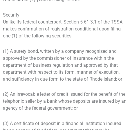
Security
Unlike its federal counterpart, Section 5-61-3.1 of the TSSA
makes confirmation of registration conditional upon filing
one (1) of the following securities:
(1) A surety bond, written by a company recognized and
approved by the commissioner of insurance within the
department of business regulation and approved by that
department with respect to its form, manner of execution,
and sufficiency in due form to the state of Rhode Island; or
(2) An irrevocable letter of credit issued for the benefit of the
telephonic seller by a bank whose deposits are insured by an
agency of the federal government; or
(3) A certificate of deposit in a financial institution insured