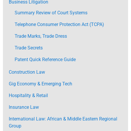
Business Litigation
Summary Review of Court Systems
Telephone Consumer Protection Act (TCPA)
Trade Marks, Trade Dress
Trade Secrets
Patent Quick Reference Guide
Construction Law
Gig Economy & Emerging Tech
Hospitality & Retail
Insurance Law
International Law: African & Middle Eastern Regional
Group