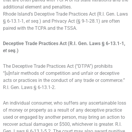
additional element and penalties.
Rhode Island’s Deceptive Trade Practices Act (R.I. Gen. Laws
§ 6-13.1-1,
et seq.
) and Privacy Act (§ 9-1-28.1) are often
paired with the TCPA and the TSSA.
Deceptive Trade Practices Act (R.I. Gen. Laws § 6-13.1-1,
et seq.
)
The Deceptive Trade Practices Act (“DTPA”) prohibits
“[u]nfair methods of competition and unfair or deceptive
acts or practices in the conduct of any trade or commerce.”
R.I. Gen. Laws § 6-13.1-2.
An individual consumer, who suffers any ascertainable loss
of money or property as a result of any deceptive practice
used or engaged by another person, may bring an action to
recover actual damages or $500, whichever is greater. R.I.
Gen. Laws § 6-13.1-5.2. The court may also award punitive