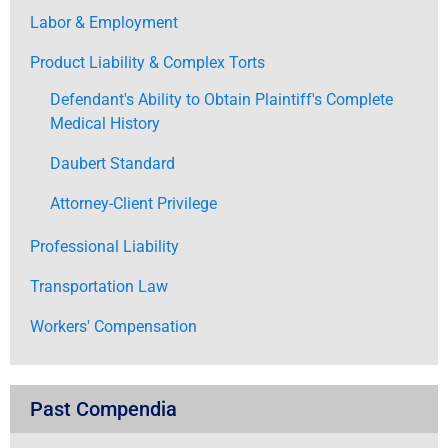
Labor & Employment
Product Liability & Complex Torts
Defendant's Ability to Obtain Plaintiff's Complete
Medical History
Daubert Standard
Attorney-Client Privilege
Professional Liability
Transportation Law
Workers' Compensation
Past Compendia