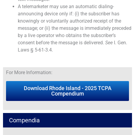
A telemarketer may use an automatic dialing-
announcing device only if: (i) the subscriber has
knowingly or voluntarily authorized receipt of the
message; or (ii) the message is immediately preceded
by a live operator who obtains the subscriber’s
consent before the message is delivered.
See
I. Gen.
Laws § 5-61-3.4.
For More Information:
Download Rhode Island - 2025 TCPA
Compendium
Compendia