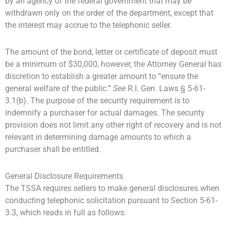
by an agency of the federal government that may be
withdrawn only on the order of the department, except that
the interest may accrue to the telephonic seller.
The amount of the bond, letter or certificate of deposit must
be a minimum of $30,000, however, the Attorney General has
discretion to establish a greater amount to “ensure the
general welfare of the public.”
See
R.I. Gen. Laws § 5-61-
3.1(b). The purpose of the security requirement is to
indemnify a purchaser for actual damages. The security
provision does not limit any other right of recovery and is not
relevant in determining damage amounts to which a
purchaser shall be entitled.
General Disclosure Requirements
The TSSA requires sellers to make general disclosures when
conducting telephonic solicitation pursuant to Section 5-61-
3.3, which reads in full as follows: