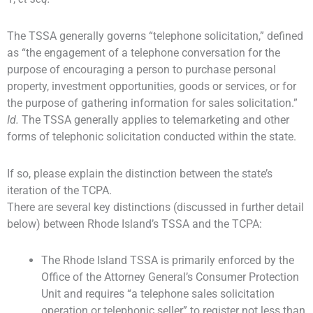
The TSSA generally governs “telephone solicitation,” defined
as “the engagement of a telephone conversation for the
purpose of encouraging a person to purchase personal
property, investment opportunities, goods or services, or for
the purpose of gathering information for sales solicitation.”
Id.
The TSSA generally applies to telemarketing and other
forms of telephonic solicitation conducted within the state.
If so, please explain the distinction between the state’s
iteration of the TCPA.
There are several key distinctions (discussed in further detail
below) between Rhode Island’s TSSA and the TCPA:
The Rhode Island TSSA is primarily enforced by the
Office of the Attorney General’s Consumer Protection
Unit and requires “a telephone sales solicitation
operation or telephonic seller” to register not less than